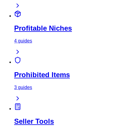
Profitable Niches
4
guides
Prohibited Items
3
guides
Seller Tools