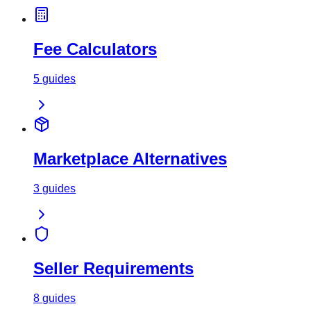
Fee Calculators
5
guides
Marketplace Alternatives
3
guides
Seller Requirements
8
guides