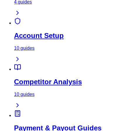
4
guides
Account Setup
10
guides
Competitor Analysis
10
guides
Payment & Payout Guides