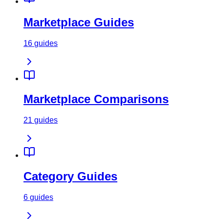
Marketplace Guides
16
guides
Marketplace Comparisons
21
guides
Category Guides
6
guides