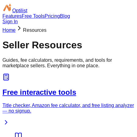
Optilist
Features
Free Tools
Pricing
Blog
Sign In
Home
Resources
Seller Resources
Guides, fee calculators, requirements, and tools for
marketplace sellers. Everything in one place.
Free interactive tools
Title checker, Amazon fee calculator, and free listing analyzer
— no signup.