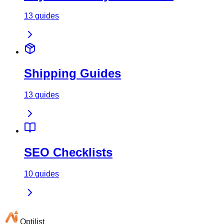
13
guides
Shipping Guides
13
guides
SEO Checklists
10
guides
Optilist