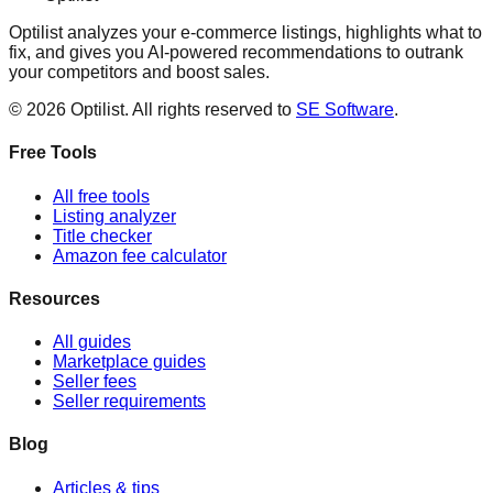
Optilist analyzes your e-commerce listings, highlights what to
fix, and gives you AI-powered recommendations to outrank
your competitors and boost sales.
©
2026
Optilist
. All rights reserved to
SE Software
.
Free Tools
All free tools
Listing analyzer
Title checker
Amazon fee calculator
Resources
All guides
Marketplace guides
Seller fees
Seller requirements
Blog
Articles & tips