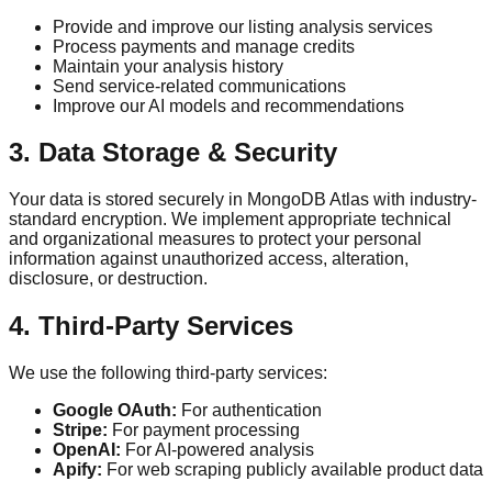
Provide and improve our listing analysis services
Process payments and manage credits
Maintain your analysis history
Send service-related communications
Improve our AI models and recommendations
3. Data Storage & Security
Your data is stored securely in MongoDB Atlas with industry-
standard encryption. We implement appropriate technical
and organizational measures to protect your personal
information against unauthorized access, alteration,
disclosure, or destruction.
4. Third-Party Services
We use the following third-party services:
Google OAuth:
For authentication
Stripe:
For payment processing
OpenAI:
For AI-powered analysis
Apify:
For web scraping publicly available product data