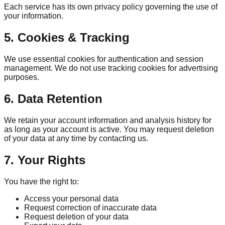
Each service has its own privacy policy governing the use of
your information.
5. Cookies & Tracking
We use essential cookies for authentication and session
management. We do not use tracking cookies for advertising
purposes.
6. Data Retention
We retain your account information and analysis history for
as long as your account is active. You may request deletion
of your data at any time by contacting us.
7. Your Rights
You have the right to:
Access your personal data
Request correction of inaccurate data
Request deletion of your data