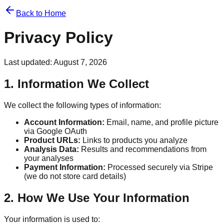
Back to Home
Privacy Policy
Last updated:
August 7, 2026
1. Information We Collect
We collect the following types of information:
Account Information:
Email, name, and profile picture
via Google OAuth
Product URLs:
Links to products you analyze
Analysis Data:
Results and recommendations from
your analyses
Payment Information:
Processed securely via Stripe
(we do not store card details)
2. How We Use Your Information
Your information is used to: