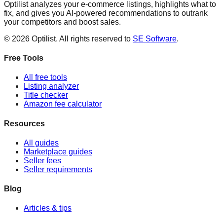
Optilist analyzes your e-commerce listings, highlights what to
fix, and gives you AI-powered recommendations to outrank
your competitors and boost sales.
©
2026
Optilist
. All rights reserved to
SE Software
.
Free Tools
All free tools
Listing analyzer
Title checker
Amazon fee calculator
Resources
All guides
Marketplace guides
Seller fees
Seller requirements
Blog
Articles & tips