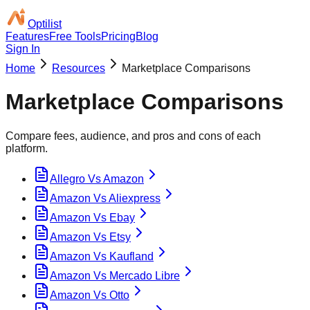
Optilist
Features
Free Tools
Pricing
Blog
Sign In
Home
Resources
Marketplace Comparisons
Marketplace Comparisons
Compare fees, audience, and pros and cons of each
platform.
Allegro Vs Amazon
Amazon Vs Aliexpress
Amazon Vs Ebay
Amazon Vs Etsy
Amazon Vs Kaufland
Amazon Vs Mercado Libre
Amazon Vs Otto