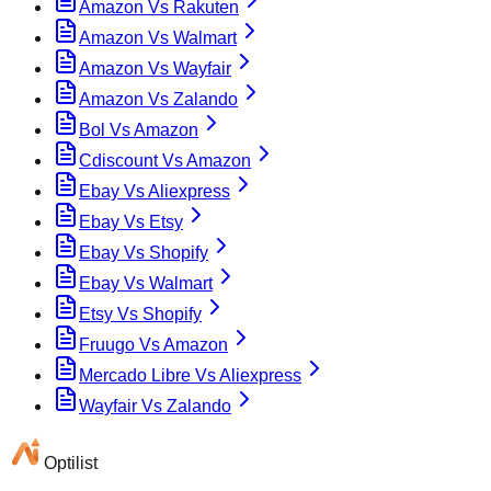
Amazon Vs Rakuten
Amazon Vs Walmart
Amazon Vs Wayfair
Amazon Vs Zalando
Bol Vs Amazon
Cdiscount Vs Amazon
Ebay Vs Aliexpress
Ebay Vs Etsy
Ebay Vs Shopify
Ebay Vs Walmart
Etsy Vs Shopify
Fruugo Vs Amazon
Mercado Libre Vs Aliexpress
Wayfair Vs Zalando
Optilist