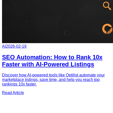
AI
2026-02-19
SEO Automation: How to Rank 10x
Faster with AI-Powered Listings
Discover how AI-powered tools like Optilist automate your
marketplace listings, save time, and help you reach top
rankings 10x faster.
Read Article