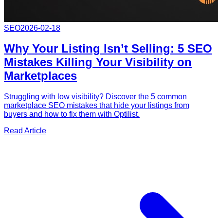
SEO
2026-02-18
Why Your Listing Isn’t Selling: 5 SEO
Mistakes Killing Your Visibility on
Marketplaces
Struggling with low visibility? Discover the 5 common
marketplace SEO mistakes that hide your listings from
buyers and how to fix them with Optilist.
Read Article