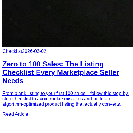
Checklist
2026-03-02
Zero to 100 Sales: The Listing
Checklist Every Marketplace Seller
Needs
From blank listing to your first 100 sales—follow this step-by-
step checklist to avoid rookie mistakes and build an
algorithm-optimized product listing that actually converts.
Read Article