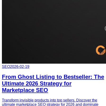
SEO
2026-02-19
From Ghost Listing to Bestseller: The
Ultimate 2026 Strategy for
Marketplace SEO
Transform invisible products into top sellers. Discover the
ultimate marketplace SEO strategy for 2026 and dominate