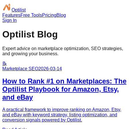
Optilist
Features
Free Tools
Pricing
Blog
Sign In
Optilist Blog
Expert advice on marketplace optimization, SEO strategies,
and growing your business.
📝
Marketplace SEO
2026-03-14
How to Rank #1 on Marketplaces: The
Optilist Playbook for Amazon, Etsy,
and eBay
A practical framework to improve ranking on Amazon, Etsy,
and eBay with keyword strategy, listing optimization, and
conversion signals powered by Optilist.