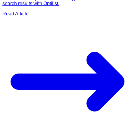
search results with Optilist.
Read Article