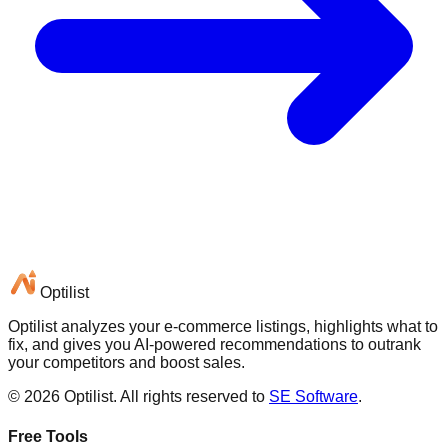
Optilist
Optilist analyzes your e-commerce listings, highlights what to
fix, and gives you AI-powered recommendations to outrank
your competitors and boost sales.
©
2026
Optilist
. All rights reserved to
SE Software
.
Free Tools