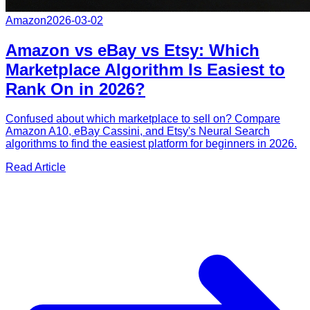
Amazon
2026-03-02
Amazon vs eBay vs Etsy: Which
Marketplace Algorithm Is Easiest to
Rank On in 2026?
Confused about which marketplace to sell on? Compare
Amazon A10, eBay Cassini, and Etsy's Neural Search
algorithms to find the easiest platform for beginners in 2026.
Read Article