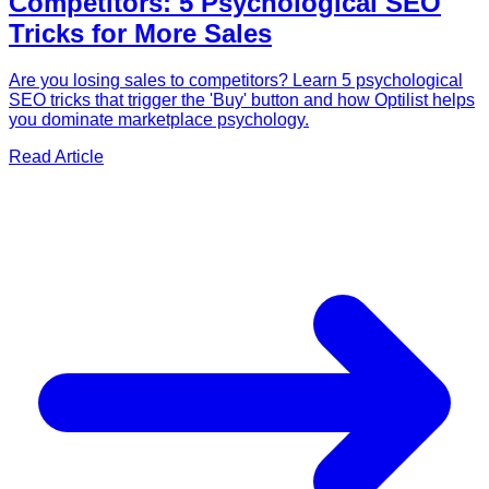
Competitors: 5 Psychological SEO
Tricks for More Sales
Are you losing sales to competitors? Learn 5 psychological
SEO tricks that trigger the 'Buy' button and how Optilist helps
you dominate marketplace psychology.
Read Article