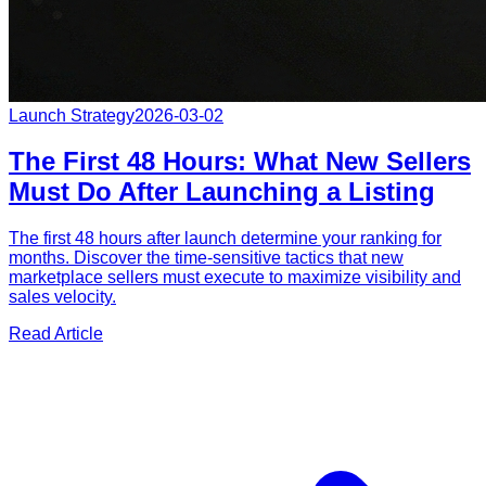
Launch Strategy
2026-03-02
The First 48 Hours: What New Sellers
Must Do After Launching a Listing
The first 48 hours after launch determine your ranking for
months. Discover the time-sensitive tactics that new
marketplace sellers must execute to maximize visibility and
sales velocity.
Read Article