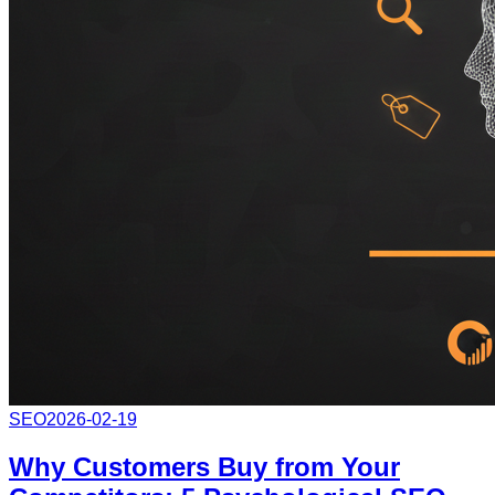
SEO
2026-02-19
Why Customers Buy from Your