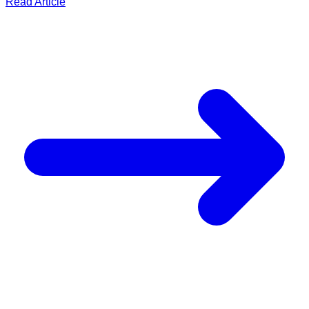
Read Article