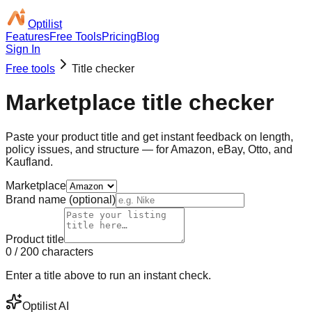
Optilist
Features
Free Tools
Pricing
Blog
Sign In
Free tools
Title checker
Marketplace
title checker
Paste your product title and get instant feedback on length,
policy issues, and structure — for Amazon, eBay, Otto, and
Kaufland.
Marketplace
Brand name (optional)
Product title
0
/
200
characters
Enter a title above to run an instant check.
Optilist AI