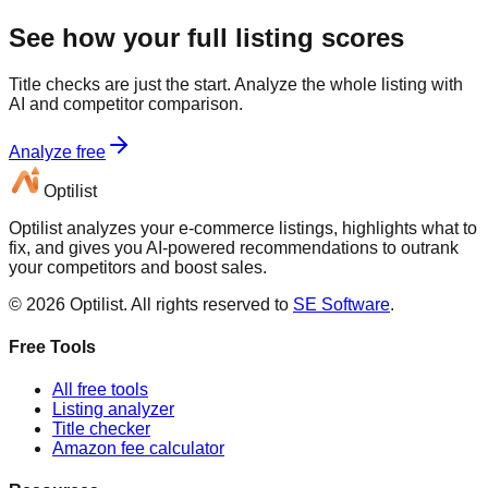
See how your full listing scores
Title checks are just the start. Analyze the whole listing with
AI and competitor comparison.
Analyze free
Optilist
Optilist analyzes your e-commerce listings, highlights what to
fix, and gives you AI-powered recommendations to outrank
your competitors and boost sales.
©
2026
Optilist
. All rights reserved to
SE Software
.
Free Tools
All free tools
Listing analyzer
Title checker
Amazon fee calculator