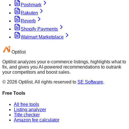
Poshmark
Rakuten
Reverb
Shopify Payments
Walmart Marketplace
Optilist
Optilist analyzes your e-commerce listings, highlights what to
fix, and gives you AI-powered recommendations to outrank
your competitors and boost sales.
©
2026
Optilist
. All rights reserved to
SE Software
.
Free Tools
All free tools
Listing analyzer
Title checker
Amazon fee calculator