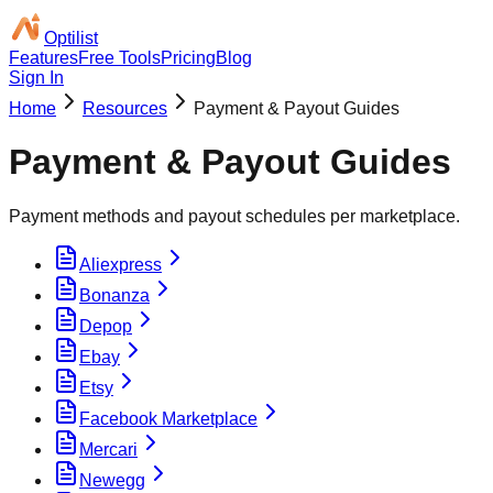
Optilist
Features
Free Tools
Pricing
Blog
Sign In
Home
Resources
Payment & Payout Guides
Payment & Payout Guides
Payment methods and payout schedules per marketplace.
Aliexpress
Bonanza
Depop
Ebay
Etsy
Facebook Marketplace
Mercari
Newegg