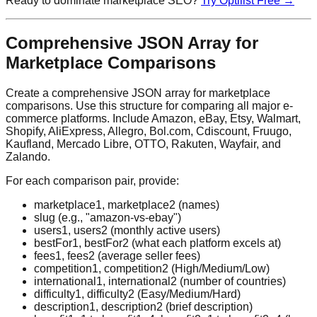
Ready to dominate marketplace SEO?
Try Optilist Free →
Comprehensive JSON Array for
Marketplace Comparisons
Create a comprehensive JSON array for marketplace
comparisons. Use this structure for comparing all major e-
commerce platforms. Include Amazon, eBay, Etsy, Walmart,
Shopify, AliExpress, Allegro, Bol.com, Cdiscount, Fruugo,
Kaufland, Mercado Libre, OTTO, Rakuten, Wayfair, and
Zalando.
For each comparison pair, provide:
marketplace1, marketplace2 (names)
slug (e.g., "amazon-vs-ebay")
users1, users2 (monthly active users)
bestFor1, bestFor2 (what each platform excels at)
fees1, fees2 (average seller fees)
competition1, competition2 (High/Medium/Low)
international1, international2 (number of countries)
difficulty1, difficulty2 (Easy/Medium/Hard)
description1, description2 (brief description)