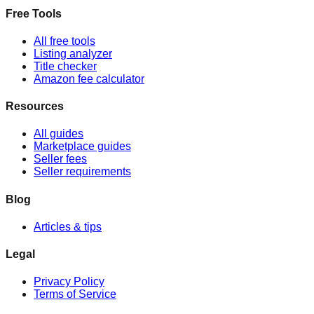
Free Tools
All free tools
Listing analyzer
Title checker
Amazon fee calculator
Resources
All guides
Marketplace guides
Seller fees
Seller requirements
Blog
Articles & tips
Legal
Privacy Policy
Terms of Service