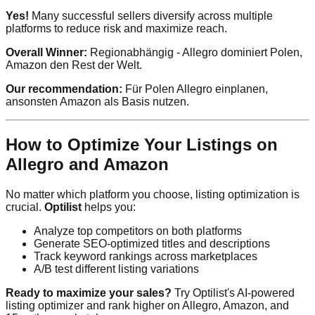
Yes!
Many successful sellers diversify across multiple
platforms to reduce risk and maximize reach.
Overall Winner:
Regionabhängig - Allegro dominiert Polen,
Amazon den Rest der Welt.
Our recommendation:
Für Polen Allegro einplanen,
ansonsten Amazon als Basis nutzen.
How to Optimize Your Listings on
Allegro and Amazon
No matter which platform you choose, listing optimization is
crucial.
Optilist
helps you:
Analyze top competitors on both platforms
Generate SEO-optimized titles and descriptions
Track keyword rankings across marketplaces
A/B test different listing variations
Ready to maximize your sales?
Try Optilist's AI-powered
listing optimizer and rank higher on Allegro, Amazon, and