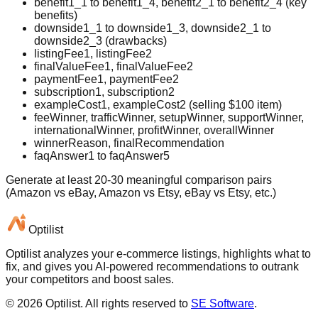
benefit1_1 to benefit1_4, benefit2_1 to benefit2_4 (key
benefits)
downside1_1 to downside1_3, downside2_1 to
downside2_3 (drawbacks)
listingFee1, listingFee2
finalValueFee1, finalValueFee2
paymentFee1, paymentFee2
subscription1, subscription2
exampleCost1, exampleCost2 (selling $100 item)
feeWinner, trafficWinner, setupWinner, supportWinner,
internationalWinner, profitWinner, overallWinner
winnerReason, finalRecommendation
faqAnswer1 to faqAnswer5
Generate at least 20-30 meaningful comparison pairs
(Amazon vs eBay, Amazon vs Etsy, eBay vs Etsy, etc.)
Optilist
Optilist analyzes your e-commerce listings, highlights what to
fix, and gives you AI-powered recommendations to outrank
your competitors and boost sales.
©
2026
Optilist
. All rights reserved to
SE Software
.