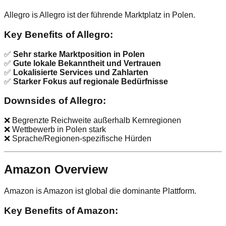
Allegro is Allegro ist der führende Marktplatz in Polen.
Key Benefits of Allegro:
✅
Sehr starke Marktposition in Polen
✅
Gute lokale Bekanntheit und Vertrauen
✅
Lokalisierte Services und Zahlarten
✅
Starker Fokus auf regionale Bedürfnisse
Downsides of Allegro:
❌ Begrenzte Reichweite außerhalb Kernregionen
❌ Wettbewerb in Polen stark
❌ Sprache/Regionen-spezifische Hürden
Amazon Overview
Amazon is Amazon ist global die dominante Plattform.
Key Benefits of Amazon: