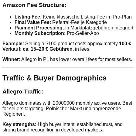
Amazon Fee Structure:
Listing Fee:
Keine klassische Listing-Fee im Pro-Plan
Final Value Fee:
Referral-Fee je Kategorie
Payment Processing:
In Marktplatzgebühren integriert
Monthly Subscription:
Pro-Seller-Abo
Example:
Selling a $100 product costs approximately
100 €
Verkauf: ca. 15–20 € Gebühren.
in fees.
Winner:
Allegro in PL has lower overall fees for most sellers.
Traffic & Buyer Demographics
Allegro Traffic:
Allegro dominates with 20000000 monthly active users. Best
for sellers targeting: Polnischer Markt und angrenzende
Regionen.
Key strengths:
High buyer intent, established trust, and
strong brand recognition in developed markets.