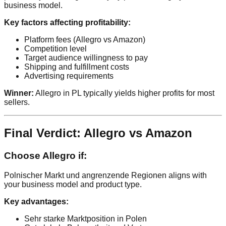
business model.
Key factors affecting profitability:
Platform fees (Allegro vs Amazon)
Competition level
Target audience willingness to pay
Shipping and fulfillment costs
Advertising requirements
Winner:
Allegro in PL typically yields higher profits for most
sellers.
Final Verdict: Allegro vs Amazon
Choose Allegro if:
Polnischer Markt und angrenzende Regionen aligns with
your business model and product type.
Key advantages:
Sehr starke Marktposition in Polen