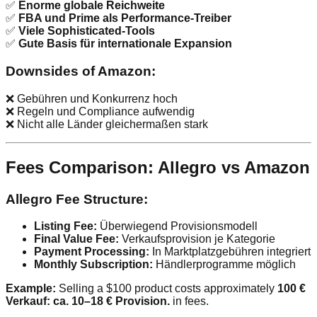
✅
Enorme globale Reichweite
✅
FBA und Prime als Performance-Treiber
✅
Viele Sophisticated-Tools
✅
Gute Basis für internationale Expansion
Downsides of Amazon:
❌ Gebühren und Konkurrenz hoch
❌ Regeln und Compliance aufwendig
❌ Nicht alle Länder gleichermaßen stark
Fees Comparison: Allegro vs Amazon
Allegro Fee Structure:
Listing Fee:
Überwiegend Provisionsmodell
Final Value Fee:
Verkaufsprovision je Kategorie
Payment Processing:
In Marktplatzgebühren integriert
Monthly Subscription:
Händlerprogramme möglich
Example:
Selling a $100 product costs approximately
100 €
Verkauf: ca. 10–18 € Provision.
in fees.