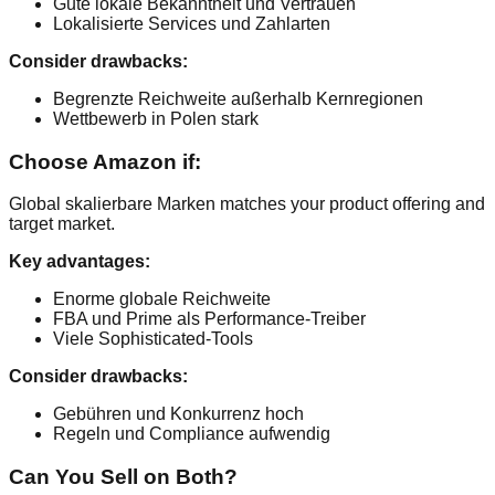
Gute lokale Bekanntheit und Vertrauen
Lokalisierte Services und Zahlarten
Consider drawbacks:
Begrenzte Reichweite außerhalb Kernregionen
Wettbewerb in Polen stark
Choose Amazon if:
Global skalierbare Marken matches your product offering and
target market.
Key advantages:
Enorme globale Reichweite
FBA und Prime als Performance-Treiber
Viele Sophisticated-Tools
Consider drawbacks:
Gebühren und Konkurrenz hoch
Regeln und Compliance aufwendig
Can You Sell on Both?