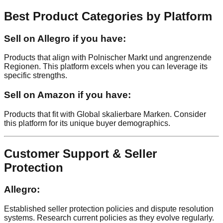
Best Product Categories by Platform
Sell on Allegro if you have:
Products that align with Polnischer Markt und angrenzende
Regionen. This platform excels when you can leverage its
specific strengths.
Sell on Amazon if you have:
Products that fit with Global skalierbare Marken. Consider
this platform for its unique buyer demographics.
Customer Support & Seller
Protection
Allegro:
Established seller protection policies and dispute resolution
systems. Research current policies as they evolve regularly.