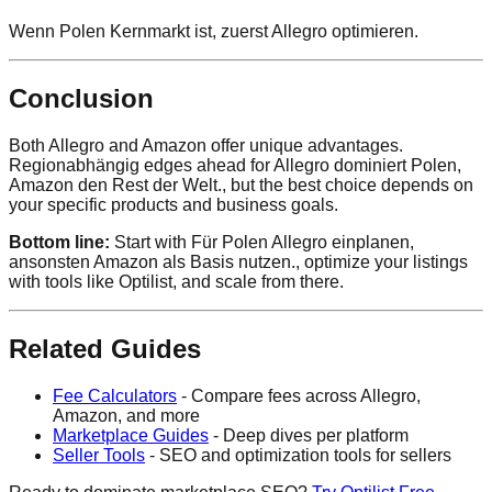
Wenn Polen Kernmarkt ist, zuerst Allegro optimieren.
Conclusion
Both Allegro and Amazon offer unique advantages.
Regionabhängig edges ahead for Allegro dominiert Polen,
Amazon den Rest der Welt., but the best choice depends on
your specific products and business goals.
Bottom line:
Start with Für Polen Allegro einplanen,
ansonsten Amazon als Basis nutzen., optimize your listings
with tools like Optilist, and scale from there.
Related Guides
Fee Calculators
- Compare fees across Allegro,
Amazon, and more
Marketplace Guides
- Deep dives per platform
Seller Tools
- SEO and optimization tools for sellers