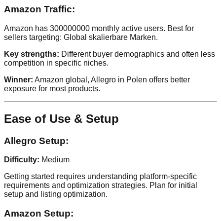
Amazon Traffic:
Amazon has 300000000 monthly active users. Best for
sellers targeting: Global skalierbare Marken.
Key strengths:
Different buyer demographics and often less
competition in specific niches.
Winner:
Amazon global, Allegro in Polen offers better
exposure for most products.
Ease of Use & Setup
Allegro Setup:
Difficulty:
Medium
Getting started requires understanding platform-specific
requirements and optimization strategies. Plan for initial
setup and listing optimization.
Amazon Setup: