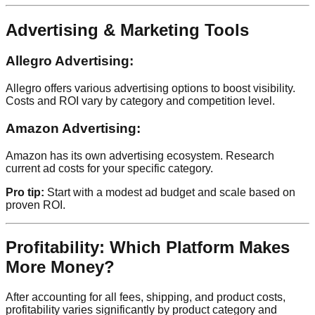
Advertising & Marketing Tools
Allegro Advertising:
Allegro offers various advertising options to boost visibility.
Costs and ROI vary by category and competition level.
Amazon Advertising:
Amazon has its own advertising ecosystem. Research
current ad costs for your specific category.
Pro tip:
Start with a modest ad budget and scale based on
proven ROI.
Profitability: Which Platform Makes
More Money?
After accounting for all fees, shipping, and product costs,
profitability varies significantly by product category and