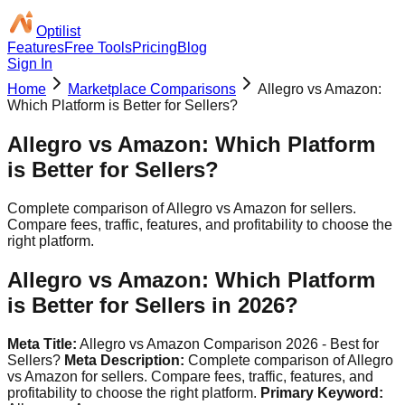
Optilist
Features
Free Tools
Pricing
Blog
Sign In
Home
Marketplace Comparisons
Allegro vs Amazon:
Which Platform is Better for Sellers?
Allegro vs Amazon: Which Platform
is Better for Sellers?
Complete comparison of Allegro vs Amazon for sellers.
Compare fees, traffic, features, and profitability to choose the
right platform.
Allegro vs Amazon: Which Platform
is Better for Sellers in 2026?
Meta Title:
Allegro vs Amazon Comparison 2026 - Best for
Sellers?
Meta Description:
Complete comparison of Allegro
vs Amazon for sellers. Compare fees, traffic, features, and
profitability to choose the right platform.
Primary Keyword: