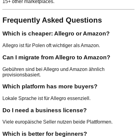
15+ other marketplaces.
Frequently Asked Questions
Which is cheaper: Allegro or Amazon?
Allegro ist für Polen oft wichtiger als Amazon.
Can I migrate from Allegro to Amazon?
Gebühren sind bei Allegro und Amazon ähnlich
provisionsbasiert.
Which platform has more buyers?
Lokale Sprache ist für Allegro essenziell.
Do I need a business license?
Viele europäische Seller nutzen beide Plattformen.
Which is better for beginners?