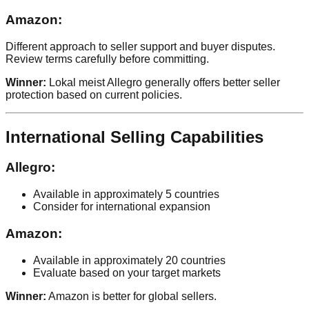
Amazon:
Different approach to seller support and buyer disputes.
Review terms carefully before committing.
Winner:
Lokal meist Allegro generally offers better seller
protection based on current policies.
International Selling Capabilities
Allegro:
Available in approximately 5 countries
Consider for international expansion
Amazon:
Available in approximately 20 countries
Evaluate based on your target markets
Winner:
Amazon is better for global sellers.