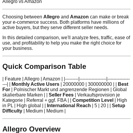
Allegro vs Amazon
Choosing between
Allegro
and
Amazon
can make or break
your e-commerce success. Both platforms have millions of
active buyers, but they serve different seller needs.
In this detailed comparison, we'll analyze fees, traffic, ease of
use, and profitability to help you make the right choice for
your business.
Quick Comparison Table
| Feature | Allegro | Amazon | |---------|------------------|---------------
---| |
Monthly Active Users
| 20000000 | 300000000 | |
Best
For
| Polnischer Markt und angrenzende Regionen | Global
skalierbare Marken | |
Seller Fees
| Verkaufsprovision je
Kategorie | Referral + ggf. FBA | |
Competition Level
| High
in PL | High global | |
International Reach
| 5 | 20 | |
Setup
Difficulty
| Medium | Medium |
Allegro Overview