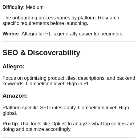
Difficulty:
Medium
The onboarding process varies by platform. Research
specific requirements before launching.
Winner:
Allegro für PL is generally easier for beginners.
SEO & Discoverability
Allegro:
Focus on optimizing product titles, descriptions, and backend
keywords. Competition level: High in PL.
Amazon:
Platform-specific SEO rules apply. Competition level: High
global.
Pro tip:
Use tools like Optilist to analyze what top sellers are
doing and optimize accordingly.