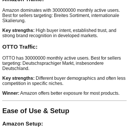
Amazon dominates with 300000000 monthly active users.
Best for sellers targeting: Breites Sortiment, internationale
Skalierung.
Key strengths:
High buyer intent, established trust, and
strong brand recognition in developed markets.
OTTO Traffic:
OTTO has 30000000 monthly active users. Best for sellers
targeting: Deutschsprachiger Markt, insbesondere
Deutschland.
Key strengths:
Different buyer demographics and often less
competition in specific niches.
Winner:
Amazon offers better exposure for most products.
Ease of Use & Setup
Amazon Setup: