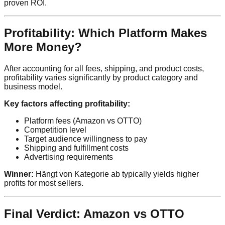
proven ROI.
Profitability: Which Platform Makes
More Money?
After accounting for all fees, shipping, and product costs,
profitability varies significantly by product category and
business model.
Key factors affecting profitability:
Platform fees (Amazon vs OTTO)
Competition level
Target audience willingness to pay
Shipping and fulfillment costs
Advertising requirements
Winner:
Hängt von Kategorie ab typically yields higher
profits for most sellers.
Final Verdict: Amazon vs OTTO