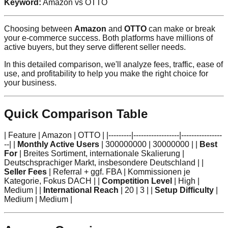
Keyword:
Amazon vs OTTO
Choosing between
Amazon
and
OTTO
can make or break
your e-commerce success. Both platforms have millions of
active buyers, but they serve different seller needs.
In this detailed comparison, we'll analyze fees, traffic, ease of
use, and profitability to help you make the right choice for
your business.
Quick Comparison Table
| Feature | Amazon | OTTO | |---------|------------------|----------------
--| |
Monthly Active Users
| 300000000 | 30000000 | |
Best
For
| Breites Sortiment, internationale Skalierung |
Deutschsprachiger Markt, insbesondere Deutschland | |
Seller Fees
| Referral + ggf. FBA | Kommissionen je
Kategorie, Fokus DACH | |
Competition Level
| High |
Medium | |
International Reach
| 20 | 3 | |
Setup Difficulty
|
Medium | Medium |