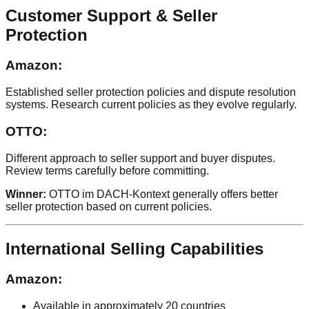
Customer Support & Seller
Protection
Amazon:
Established seller protection policies and dispute resolution
systems. Research current policies as they evolve regularly.
OTTO:
Different approach to seller support and buyer disputes.
Review terms carefully before committing.
Winner:
OTTO im DACH-Kontext generally offers better
seller protection based on current policies.
International Selling Capabilities
Amazon:
Available in approximately 20 countries