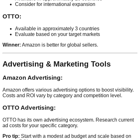
Consider for international expansion
OTTO:
Available in approximately 3 countries
Evaluate based on your target markets
Winner:
Amazon is better for global sellers.
Advertising & Marketing Tools
Amazon Advertising:
Amazon offers various advertising options to boost visibility.
Costs and ROI vary by category and competition level.
OTTO Advertising:
OTTO has its own advertising ecosystem. Research current
ad costs for your specific category.
Pro tip:
Start with a modest ad budget and scale based on