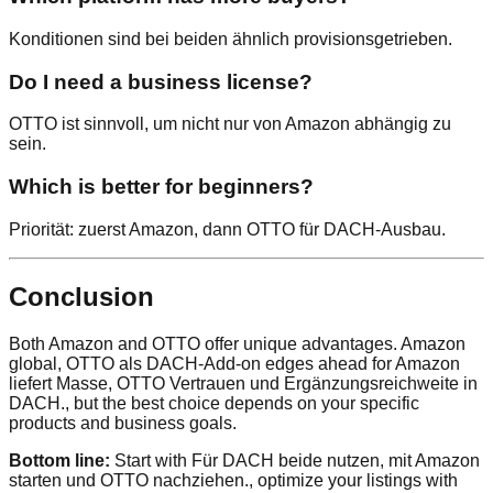
Konditionen sind bei beiden ähnlich provisionsgetrieben.
Do I need a business license?
OTTO ist sinnvoll, um nicht nur von Amazon abhängig zu
sein.
Which is better for beginners?
Priorität: zuerst Amazon, dann OTTO für DACH-Ausbau.
Conclusion
Both Amazon and OTTO offer unique advantages. Amazon
global, OTTO als DACH-Add-on edges ahead for Amazon
liefert Masse, OTTO Vertrauen und Ergänzungsreichweite in
DACH., but the best choice depends on your specific
products and business goals.
Bottom line:
Start with Für DACH beide nutzen, mit Amazon
starten und OTTO nachziehen., optimize your listings with