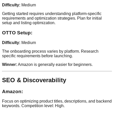
Difficulty:
Medium
Getting started requires understanding platform-specific
requirements and optimization strategies. Plan for initial
setup and listing optimization.
OTTO Setup:
Difficulty:
Medium
The onboarding process varies by platform. Research
specific requirements before launching.
Winner:
Amazon is generally easier for beginners.
SEO & Discoverability
Amazon:
Focus on optimizing product titles, descriptions, and backend
keywords. Competition level: High.