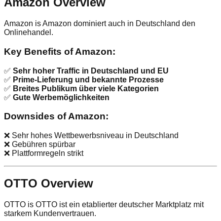
Amazon Overview
Amazon is Amazon dominiert auch in Deutschland den
Onlinehandel.
Key Benefits of Amazon:
✅
Sehr hoher Traffic in Deutschland und EU
✅
Prime-Lieferung und bekannte Prozesse
✅
Breites Publikum über viele Kategorien
✅
Gute Werbemöglichkeiten
Downsides of Amazon:
❌ Sehr hohes Wettbewerbsniveau in Deutschland
❌ Gebühren spürbar
❌ Plattformregeln strikt
OTTO Overview
OTTO is OTTO ist ein etablierter deutscher Marktplatz mit
starkem Kundenvertrauen.