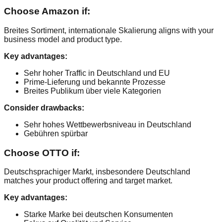
Choose Amazon if:
Breites Sortiment, internationale Skalierung aligns with your
business model and product type.
Key advantages:
Sehr hoher Traffic in Deutschland und EU
Prime-Lieferung und bekannte Prozesse
Breites Publikum über viele Kategorien
Consider drawbacks:
Sehr hohes Wettbewerbsniveau in Deutschland
Gebühren spürbar
Choose OTTO if:
Deutschsprachiger Markt, insbesondere Deutschland
matches your product offering and target market.
Key advantages:
Starke Marke bei deutschen Konsumenten