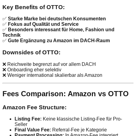
Key Benefits of OTTO:
✅
Starke Marke bei deutschen Konsumenten
✅
Fokus auf Qualität und Service
✅
Besonders interessant für Home, Fashion und
Technik
✅
Gute Ergänzung zu Amazon im DACH-Raum
Downsides of OTTO:
❌ Reichweite begrenzt auf vor allem DACH
❌ Onboarding eher selektiv
❌ Weniger international skalierbar als Amazon
Fees Comparison: Amazon vs OTTO
Amazon Fee Structure:
Listing Fee:
Keine klassische Listing-Fee für Pro-
Seller
Final Value Fee:
Referral-Fee je Kategorie
Payment Processing:
In Amazon-Fee integriert