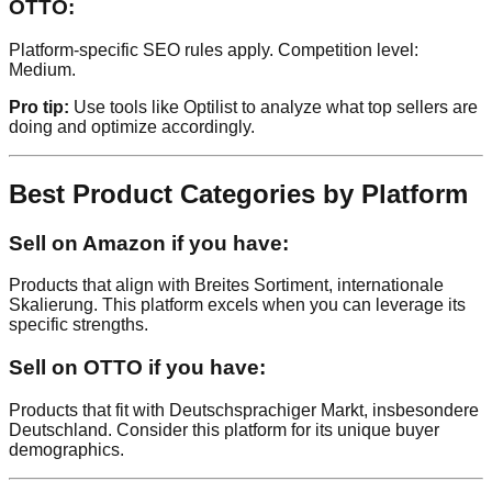
OTTO:
Platform-specific SEO rules apply. Competition level:
Medium.
Pro tip:
Use tools like Optilist to analyze what top sellers are
doing and optimize accordingly.
Best Product Categories by Platform
Sell on Amazon if you have:
Products that align with Breites Sortiment, internationale
Skalierung. This platform excels when you can leverage its
specific strengths.
Sell on OTTO if you have:
Products that fit with Deutschsprachiger Markt, insbesondere
Deutschland. Consider this platform for its unique buyer
demographics.