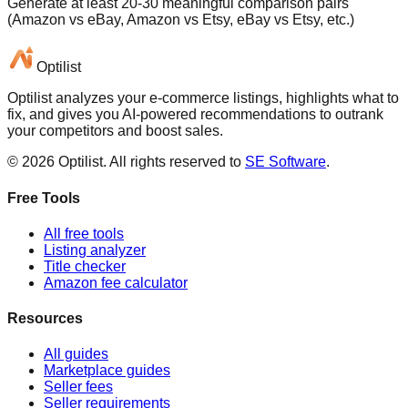
Generate at least 20-30 meaningful comparison pairs
(Amazon vs eBay, Amazon vs Etsy, eBay vs Etsy, etc.)
Optilist
Optilist analyzes your e-commerce listings, highlights what to
fix, and gives you AI-powered recommendations to outrank
your competitors and boost sales.
©
2026
Optilist
. All rights reserved to
SE Software
.
Free Tools
All free tools
Listing analyzer
Title checker
Amazon fee calculator
Resources
All guides
Marketplace guides
Seller fees
Seller requirements