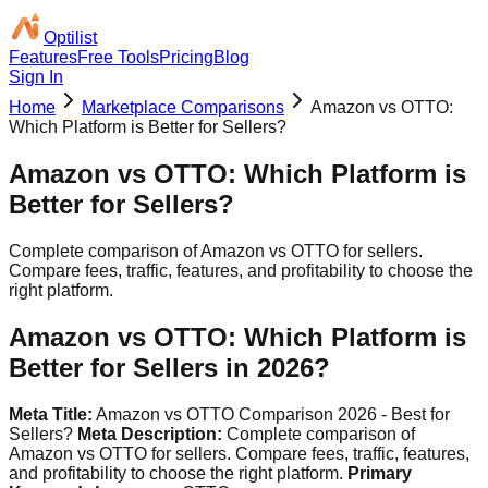
Optilist
Features
Free Tools
Pricing
Blog
Sign In
Home
Marketplace Comparisons
Amazon vs OTTO:
Which Platform is Better for Sellers?
Amazon vs OTTO: Which Platform is
Better for Sellers?
Complete comparison of Amazon vs OTTO for sellers.
Compare fees, traffic, features, and profitability to choose the
right platform.
Amazon vs OTTO: Which Platform is
Better for Sellers in 2026?
Meta Title:
Amazon vs OTTO Comparison 2026 - Best for
Sellers?
Meta Description:
Complete comparison of
Amazon vs OTTO for sellers. Compare fees, traffic, features,
and profitability to choose the right platform.
Primary