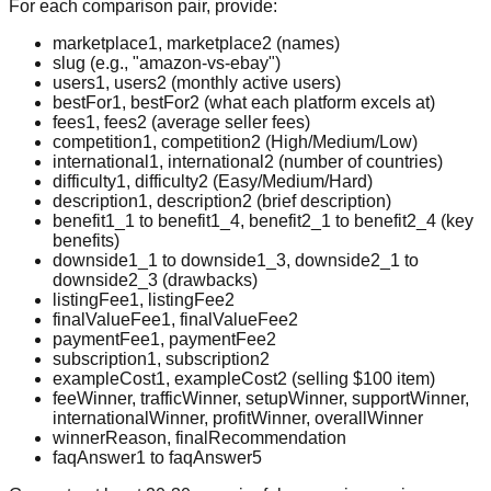
For each comparison pair, provide:
marketplace1, marketplace2 (names)
slug (e.g., "amazon-vs-ebay")
users1, users2 (monthly active users)
bestFor1, bestFor2 (what each platform excels at)
fees1, fees2 (average seller fees)
competition1, competition2 (High/Medium/Low)
international1, international2 (number of countries)
difficulty1, difficulty2 (Easy/Medium/Hard)
description1, description2 (brief description)
benefit1_1 to benefit1_4, benefit2_1 to benefit2_4 (key
benefits)
downside1_1 to downside1_3, downside2_1 to
downside2_3 (drawbacks)
listingFee1, listingFee2
finalValueFee1, finalValueFee2
paymentFee1, paymentFee2
subscription1, subscription2
exampleCost1, exampleCost2 (selling $100 item)
feeWinner, trafficWinner, setupWinner, supportWinner,
internationalWinner, profitWinner, overallWinner
winnerReason, finalRecommendation
faqAnswer1 to faqAnswer5