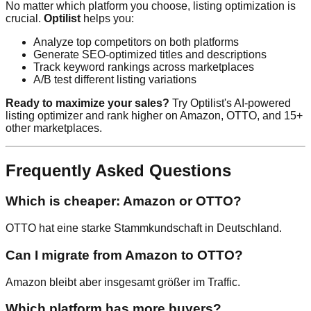
No matter which platform you choose, listing optimization is
crucial.
Optilist
helps you:
Analyze top competitors on both platforms
Generate SEO-optimized titles and descriptions
Track keyword rankings across marketplaces
A/B test different listing variations
Ready to maximize your sales?
Try Optilist's AI-powered
listing optimizer and rank higher on Amazon, OTTO, and 15+
other marketplaces.
Frequently Asked Questions
Which is cheaper: Amazon or OTTO?
OTTO hat eine starke Stammkundschaft in Deutschland.
Can I migrate from Amazon to OTTO?
Amazon bleibt aber insgesamt größer im Traffic.
Which platform has more buyers?