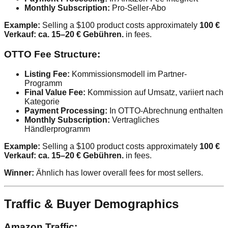
Monthly Subscription:
Pro-Seller-Abo
Example:
Selling a $100 product costs approximately
100 €
Verkauf: ca. 15–20 € Gebühren.
in fees.
OTTO Fee Structure:
Listing Fee:
Kommissionsmodell im Partner-
Programm
Final Value Fee:
Kommission auf Umsatz, variiert nach
Kategorie
Payment Processing:
In OTTO-Abrechnung enthalten
Monthly Subscription:
Vertragliches
Händlerprogramm
Example:
Selling a $100 product costs approximately
100 €
Verkauf: ca. 15–20 € Gebühren.
in fees.
Winner:
Ähnlich has lower overall fees for most sellers.
Traffic & Buyer Demographics
Amazon Traffic: