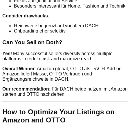
Fokus auf Qualität und Service
Besonders interessant für Home, Fashion und Technik
Consider drawbacks:
Reichweite begrenzt auf vor allem DACH
Onboarding eher selektiv
Can You Sell on Both?
Yes!
Many successful sellers diversify across multiple
platforms to reduce risk and maximize reach.
Overall Winner:
Amazon global, OTTO als DACH-Add-on -
Amazon liefert Masse, OTTO Vertrauen und
Ergänzungsreichweite in DACH.
Our recommendation:
Für DACH beide nutzen, mit Amazon
starten und OTTO nachziehen.
How to Optimize Your Listings on
Amazon and OTTO