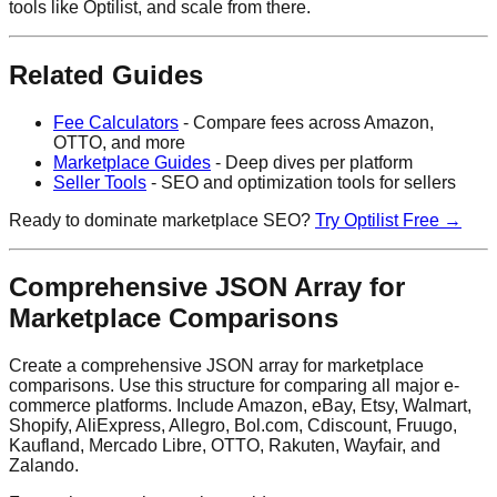
tools like Optilist, and scale from there.
Related Guides
Fee Calculators
- Compare fees across Amazon,
OTTO, and more
Marketplace Guides
- Deep dives per platform
Seller Tools
- SEO and optimization tools for sellers
Ready to dominate marketplace SEO?
Try Optilist Free →
Comprehensive JSON Array for
Marketplace Comparisons
Create a comprehensive JSON array for marketplace
comparisons. Use this structure for comparing all major e-
commerce platforms. Include Amazon, eBay, Etsy, Walmart,
Shopify, AliExpress, Allegro, Bol.com, Cdiscount, Fruugo,
Kaufland, Mercado Libre, OTTO, Rakuten, Wayfair, and
Zalando.