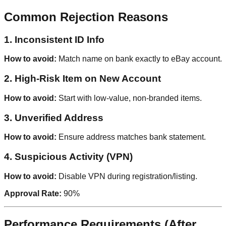
Common Rejection Reasons
1. Inconsistent ID Info
How to avoid:
Match name on bank exactly to eBay account.
2. High-Risk Item on New Account
How to avoid:
Start with low-value, non-branded items.
3. Unverified Address
How to avoid:
Ensure address matches bank statement.
4. Suspicious Activity (VPN)
How to avoid:
Disable VPN during registration/listing.
Approval Rate:
90%
Performance Requirements (After