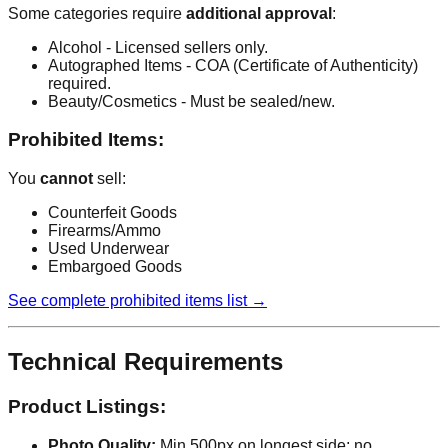
Some categories require
additional approval
:
Alcohol - Licensed sellers only.
Autographed Items - COA (Certificate of Authenticity)
required.
Beauty/Cosmetics - Must be sealed/new.
Prohibited Items:
You
cannot
sell:
Counterfeit Goods
Firearms/Ammo
Used Underwear
Embargoed Goods
See complete prohibited items list →
Technical Requirements
Product Listings:
Photo Quality:
Min 500px on longest side; no