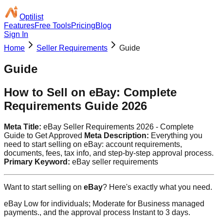
Optilist
Features
Free Tools
Pricing
Blog
Sign In
Home
Seller Requirements
Guide
Guide
How to Sell on eBay: Complete
Requirements Guide 2026
Meta Title:
eBay Seller Requirements 2026 - Complete
Guide to Get Approved
Meta Description:
Everything you
need to start selling on eBay: account requirements,
documents, fees, tax info, and step-by-step approval process.
Primary Keyword:
eBay seller requirements
Want to start selling on
eBay
? Here's exactly what you need.
eBay Low for individuals; Moderate for Business managed
payments., and the approval process Instant to 3 days.