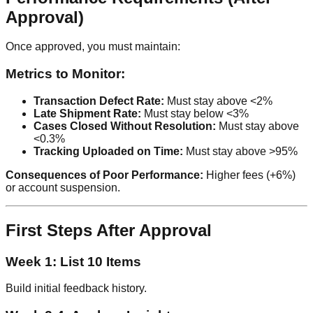
Approval)
Once approved, you must maintain:
Metrics to Monitor:
Transaction Defect Rate:
Must stay above <2%
Late Shipment Rate:
Must stay below <3%
Cases Closed Without Resolution:
Must stay above
<0.3%
Tracking Uploaded on Time:
Must stay above >95%
Consequences of Poor Performance:
Higher fees (+6%)
or account suspension.
First Steps After Approval
Week 1: List 10 Items
Build initial feedback history.