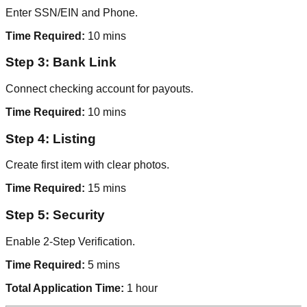
Enter SSN/EIN and Phone.
Time Required:
10 mins
Step 3: Bank Link
Connect checking account for payouts.
Time Required:
10 mins
Step 4: Listing
Create first item with clear photos.
Time Required:
15 mins
Step 5: Security
Enable 2-Step Verification.
Time Required:
5 mins
Total Application Time:
1 hour