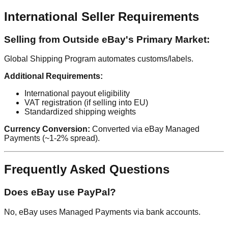
International Seller Requirements
Selling from Outside eBay's Primary Market:
Global Shipping Program automates customs/labels.
Additional Requirements:
International payout eligibility
VAT registration (if selling into EU)
Standardized shipping weights
Currency Conversion:
Converted via eBay Managed
Payments (~1-2% spread).
Frequently Asked Questions
Does eBay use PayPal?
No, eBay uses Managed Payments via bank accounts.