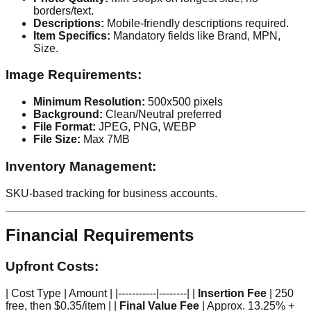
borders/text.
Descriptions:
Mobile-friendly descriptions required.
Item Specifics:
Mandatory fields like Brand, MPN,
Size.
Image Requirements:
Minimum Resolution:
500x500 pixels
Background:
Clean/Neutral preferred
File Format:
JPEG, PNG, WEBP
File Size:
Max 7MB
Inventory Management:
SKU-based tracking for business accounts.
Financial Requirements
Upfront Costs:
| Cost Type | Amount | |-----------|--------| |
Insertion Fee
| 250
free, then $0.35/item | |
Final Value Fee
| Approx. 13.25% +