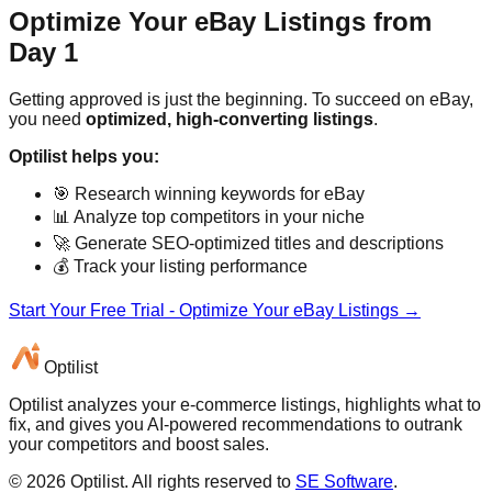
Optimize Your eBay Listings from
Day 1
Getting approved is just the beginning. To succeed on eBay,
you need
optimized, high-converting listings
.
Optilist helps you:
🎯 Research winning keywords for eBay
📊 Analyze top competitors in your niche
🚀 Generate SEO-optimized titles and descriptions
💰 Track your listing performance
Start Your Free Trial - Optimize Your eBay Listings →
Optilist
Optilist analyzes your e-commerce listings, highlights what to
fix, and gives you AI-powered recommendations to outrank
your competitors and boost sales.
©
2026
Optilist
. All rights reserved to
SE Software
.