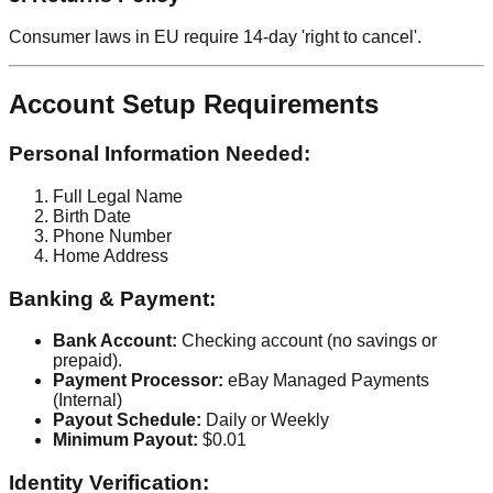
Consumer laws in EU require 14-day 'right to cancel'.
Account Setup Requirements
Personal Information Needed:
Full Legal Name
Birth Date
Phone Number
Home Address
Banking & Payment:
Bank Account:
Checking account (no savings or
prepaid).
Payment Processor:
eBay Managed Payments
(Internal)
Payout Schedule:
Daily or Weekly
Minimum Payout:
$0.01
Identity Verification: