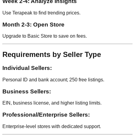
Week 2-4: Analyze Insights
Use Terapeak to find trending prices.
Month 2-3: Open Store
Upgrade to Basic Store to save on fees.
Requirements by Seller Type
Individual Sellers:
Personal ID and bank account; 250 free listings.
Business Sellers:
EIN, business license, and higher listing limits.
Professional/Enterprise Sellers:
Enterprise-level stores with dedicated support.