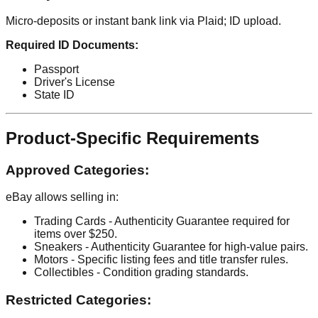
Micro-deposits or instant bank link via Plaid; ID upload.
Required ID Documents:
Passport
Driver's License
State ID
Product-Specific Requirements
Approved Categories:
eBay allows selling in:
Trading Cards - Authenticity Guarantee required for
items over $250.
Sneakers - Authenticity Guarantee for high-value pairs.
Motors - Specific listing fees and title transfer rules.
Collectibles - Condition grading standards.
Restricted Categories: