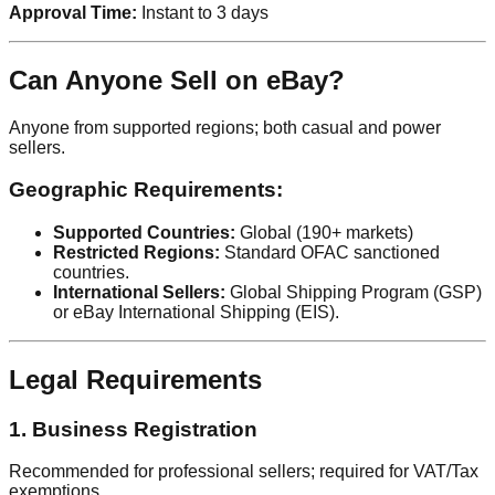
Approval Time:
Instant to 3 days
Can Anyone Sell on eBay?
Anyone from supported regions; both casual and power
sellers.
Geographic Requirements:
Supported Countries:
Global (190+ markets)
Restricted Regions:
Standard OFAC sanctioned
countries.
International Sellers:
Global Shipping Program (GSP)
or eBay International Shipping (EIS).
Legal Requirements
1. Business Registration
Recommended for professional sellers; required for VAT/Tax
exemptions.