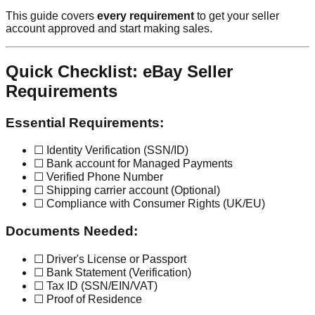
This guide covers
every requirement
to get your seller
account approved and start making sales.
Quick Checklist: eBay Seller
Requirements
Essential Requirements:
☐ Identity Verification (SSN/ID)
☐ Bank account for Managed Payments
☐ Verified Phone Number
☐ Shipping carrier account (Optional)
☐ Compliance with Consumer Rights (UK/EU)
Documents Needed:
☐ Driver's License or Passport
☐ Bank Statement (Verification)
☐ Tax ID (SSN/EIN/VAT)
☐ Proof of Residence