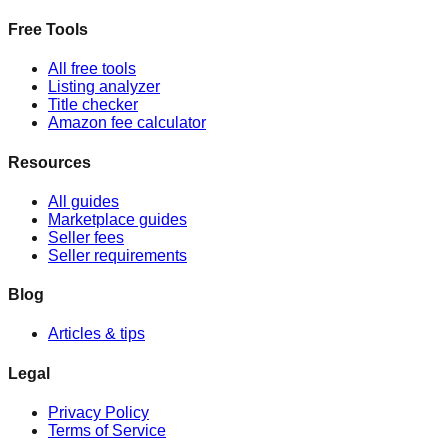
Free Tools
All free tools
Listing analyzer
Title checker
Amazon fee calculator
Resources
All guides
Marketplace guides
Seller fees
Seller requirements
Blog
Articles & tips
Legal
Privacy Policy
Terms of Service