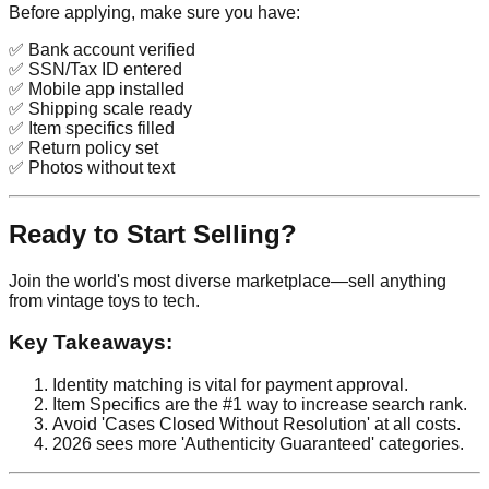
Before applying, make sure you have:
✅ Bank account verified
✅ SSN/Tax ID entered
✅ Mobile app installed
✅ Shipping scale ready
✅ Item specifics filled
✅ Return policy set
✅ Photos without text
Ready to Start Selling?
Join the world's most diverse marketplace—sell anything
from vintage toys to tech.
Key Takeaways:
Identity matching is vital for payment approval.
Item Specifics are the #1 way to increase search rank.
Avoid 'Cases Closed Without Resolution' at all costs.
2026 sees more 'Authenticity Guaranteed' categories.