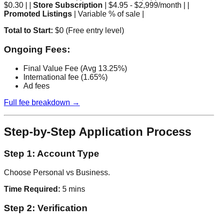
$0.30 | |
Store Subscription
| $4.95 - $2,999/month | |
Promoted Listings
| Variable % of sale |
Total to Start:
$0 (Free entry level)
Ongoing Fees:
Final Value Fee (Avg 13.25%)
International fee (1.65%)
Ad fees
Full fee breakdown →
Step-by-Step Application Process
Step 1: Account Type
Choose Personal vs Business.
Time Required:
5 mins
Step 2: Verification