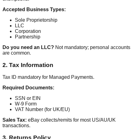
Accepted Business Types:
Sole Proprietorship
LLC
Corporation
Partnership
Do you need an LLC?
Not mandatory; personal accounts
are common.
2. Tax Information
Tax ID mandatory for Managed Payments.
Required Documents:
SSN or EIN
W-9 Form
VAT Number (for UK/EU)
Sales Tax:
eBay collects/remits for most US/AU/UK
transactions.
3. Returns Policy