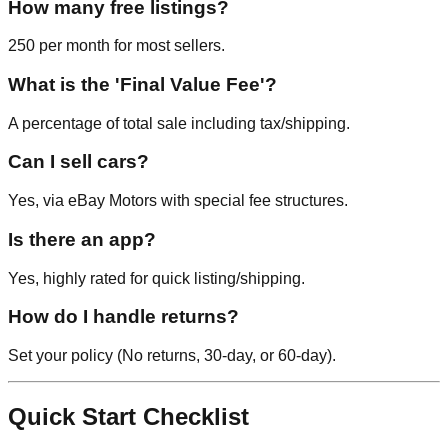
How many free listings?
250 per month for most sellers.
What is the 'Final Value Fee'?
A percentage of total sale including tax/shipping.
Can I sell cars?
Yes, via eBay Motors with special fee structures.
Is there an app?
Yes, highly rated for quick listing/shipping.
How do I handle returns?
Set your policy (No returns, 30-day, or 60-day).
Quick Start Checklist