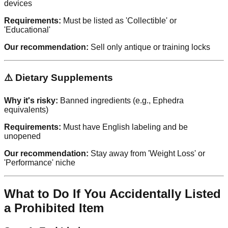
devices
Requirements:
Must be listed as 'Collectible' or
'Educational'
Our recommendation:
Sell only antique or training locks
⚠️ Dietary Supplements
Why it's risky:
Banned ingredients (e.g., Ephedra
equivalents)
Requirements:
Must have English labeling and be
unopened
Our recommendation:
Stay away from 'Weight Loss' or
'Performance' niche
What to Do If You Accidentally Listed
a Prohibited Item