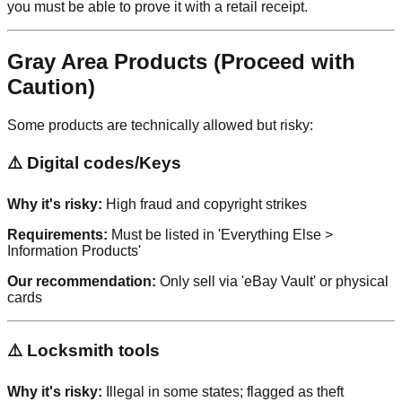
you must be able to prove it with a retail receipt.
Gray Area Products (Proceed with
Caution)
Some products are technically allowed but risky:
⚠️ Digital codes/Keys
Why it's risky:
High fraud and copyright strikes
Requirements:
Must be listed in 'Everything Else >
Information Products'
Our recommendation:
Only sell via 'eBay Vault' or physical
cards
⚠️ Locksmith tools
Why it's risky:
Illegal in some states; flagged as theft