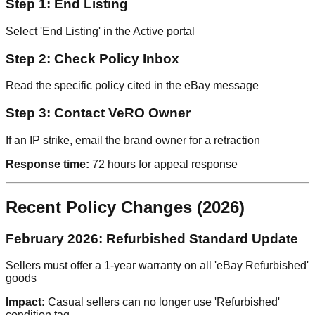
Step 1: End Listing
Select 'End Listing' in the Active portal
Step 2: Check Policy Inbox
Read the specific policy cited in the eBay message
Step 3: Contact VeRO Owner
If an IP strike, email the brand owner for a retraction
Response time:
72 hours for appeal response
Recent Policy Changes (2026)
February 2026: Refurbished Standard Update
Sellers must offer a 1-year warranty on all 'eBay Refurbished'
goods
Impact:
Casual sellers can no longer use 'Refurbished'
condition tag