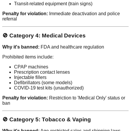
Transit-related equipment (train signs)
Penalty for violation:
Immediate deactivation and police
referral
🚫 Category 4: Medical Devices
Why it's banned:
FDA and healthcare regulation
Prohibited items include:
CPAP machines
Prescription contact lenses
Injectable fillers
Defibrillators (some models)
COVID-19 test kits (unauthorized)
Penalty for violation:
Restriction to 'Medical Only' status or
ban
🚫 Category 5: Tobacco & Vaping
Why it's banned:
Age-restricted sales and shipping laws