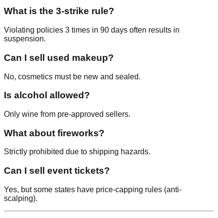
What is the 3-strike rule?
Violating policies 3 times in 90 days often results in
suspension.
Can I sell used makeup?
No, cosmetics must be new and sealed.
Is alcohol allowed?
Only wine from pre-approved sellers.
What about fireworks?
Strictly prohibited due to shipping hazards.
Can I sell event tickets?
Yes, but some states have price-capping rules (anti-
scalping).