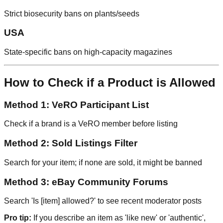
Strict biosecurity bans on plants/seeds
USA
State-specific bans on high-capacity magazines
How to Check if a Product is Allowed
Method 1: VeRO Participant List
Check if a brand is a VeRO member before listing
Method 2: Sold Listings Filter
Search for your item; if none are sold, it might be banned
Method 3: eBay Community Forums
Search 'Is [item] allowed?' to see recent moderator posts
Pro tip:
If you describe an item as 'like new' or 'authentic',