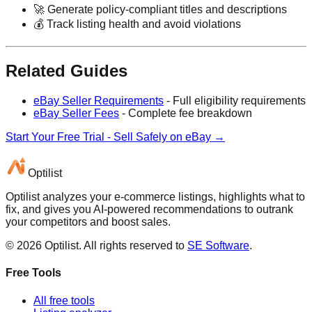
🚀 Generate policy-compliant titles and descriptions
💰 Track listing health and avoid violations
Related Guides
eBay Seller Requirements
- Full eligibility requirements
eBay Seller Fees
- Complete fee breakdown
Start Your Free Trial - Sell Safely on eBay →
Optilist
Optilist analyzes your e-commerce listings, highlights what to
fix, and gives you AI-powered recommendations to outrank
your competitors and boost sales.
©
2026
Optilist
. All rights reserved to
SE Software
.
Free Tools
All free tools