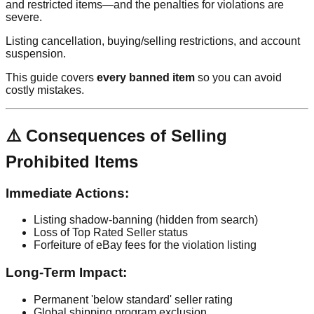
and restricted items—and the penalties for violations are
severe.
Listing cancellation, buying/selling restrictions, and account
suspension.
This guide covers
every banned item
so you can avoid
costly mistakes.
⚠️ Consequences of Selling
Prohibited Items
Immediate Actions:
Listing shadow-banning (hidden from search)
Loss of Top Rated Seller status
Forfeiture of eBay fees for the violation listing
Long-Term Impact:
Permanent 'below standard' seller rating
Global shipping program exclusion