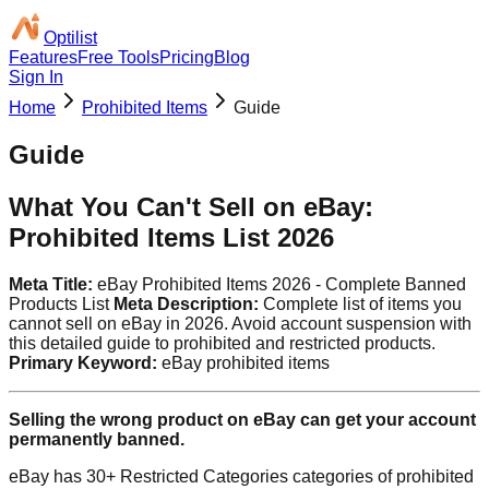
Optilist
Features
Free Tools
Pricing
Blog
Sign In
Home
Prohibited Items
Guide
Guide
What You Can't Sell on eBay:
Prohibited Items List 2026
Meta Title:
eBay Prohibited Items 2026 - Complete Banned
Products List
Meta Description:
Complete list of items you
cannot sell on eBay in 2026. Avoid account suspension with
this detailed guide to prohibited and restricted products.
Primary Keyword:
eBay prohibited items
Selling the wrong product on eBay can get your account
permanently banned.
eBay has 30+ Restricted Categories categories of prohibited