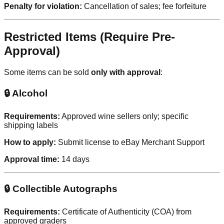
Penalty for violation:
Cancellation of sales; fee forfeiture
Restricted Items (Require Pre-
Approval)
Some items can be sold
only with approval
:
🔒 Alcohol
Requirements:
Approved wine sellers only; specific
shipping labels
How to apply:
Submit license to eBay Merchant Support
Approval time:
14 days
🔒 Collectible Autographs
Requirements:
Certificate of Authenticity (COA) from
approved graders