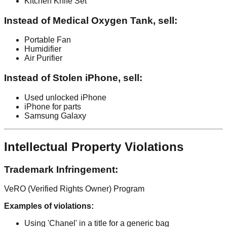
Kitchen Knife Set
Instead of Medical Oxygen Tank, sell:
Portable Fan
Humidifier
Air Purifier
Instead of Stolen iPhone, sell:
Used unlocked iPhone
iPhone for parts
Samsung Galaxy
Intellectual Property Violations
Trademark Infringement:
VeRO (Verified Rights Owner) Program
Examples of violations:
Using 'Chanel' in a title for a generic bag