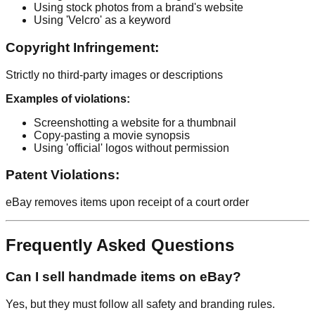
Using stock photos from a brand's website
Using 'Velcro' as a keyword
Copyright Infringement:
Strictly no third-party images or descriptions
Examples of violations:
Screenshotting a website for a thumbnail
Copy-pasting a movie synopsis
Using 'official' logos without permission
Patent Violations:
eBay removes items upon receipt of a court order
Frequently Asked Questions
Can I sell handmade items on eBay?
Yes, but they must follow all safety and branding rules.