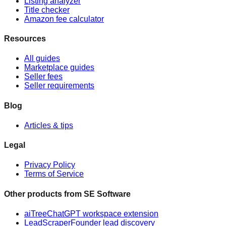
Listing analyzer
Title checker
Amazon fee calculator
Resources
All guides
Marketplace guides
Seller fees
Seller requirements
Blog
Articles & tips
Legal
Privacy Policy
Terms of Service
Other products from
SE Software
aiTree
ChatGPT workspace extension
LeadScraper
Founder lead discovery