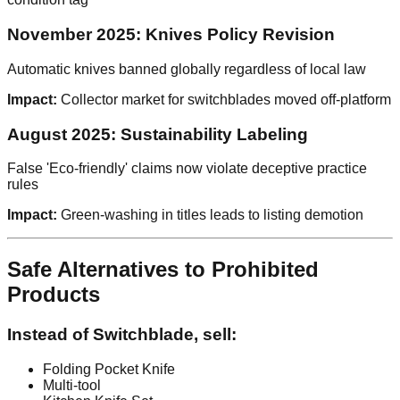
November 2025: Knives Policy Revision
Automatic knives banned globally regardless of local law
Impact:
Collector market for switchblades moved off-platform
August 2025: Sustainability Labeling
False 'Eco-friendly' claims now violate deceptive practice
rules
Impact:
Green-washing in titles leads to listing demotion
Safe Alternatives to Prohibited
Products
Instead of Switchblade, sell:
Folding Pocket Knife
Multi-tool