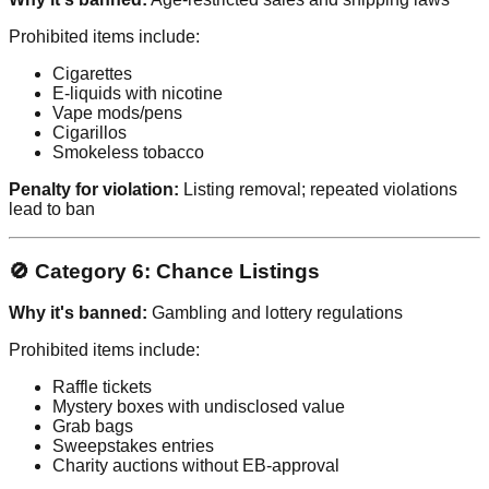
Prohibited items include:
Cigarettes
E-liquids with nicotine
Vape mods/pens
Cigarillos
Smokeless tobacco
Penalty for violation:
Listing removal; repeated violations
lead to ban
🚫 Category 6: Chance Listings
Why it's banned:
Gambling and lottery regulations
Prohibited items include:
Raffle tickets
Mystery boxes with undisclosed value
Grab bags
Sweepstakes entries
Charity auctions without EB-approval