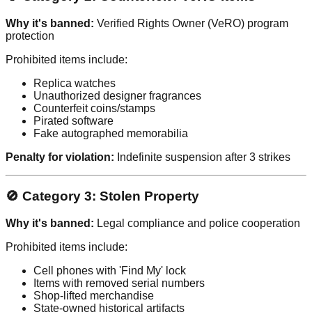
Why it's banned:
Verified Rights Owner (VeRO) program
protection
Prohibited items include:
Replica watches
Unauthorized designer fragrances
Counterfeit coins/stamps
Pirated software
Fake autographed memorabilia
Penalty for violation:
Indefinite suspension after 3 strikes
🚫 Category 3: Stolen Property
Why it's banned:
Legal compliance and police cooperation
Prohibited items include:
Cell phones with 'Find My' lock
Items with removed serial numbers
Shop-lifted merchandise
State-owned historical artifacts