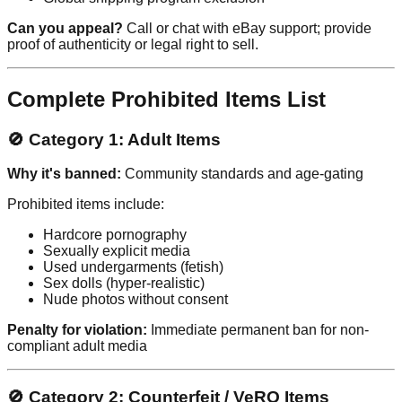
Can you appeal?
Call or chat with eBay support; provide
proof of authenticity or legal right to sell.
Complete Prohibited Items List
🚫 Category 1: Adult Items
Why it's banned:
Community standards and age-gating
Prohibited items include:
Hardcore pornography
Sexually explicit media
Used undergarments (fetish)
Sex dolls (hyper-realistic)
Nude photos without consent
Penalty for violation:
Immediate permanent ban for non-
compliant adult media
🚫 Category 2: Counterfeit / VeRO Items