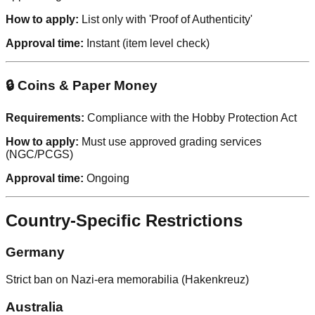
How to apply:
List only with 'Proof of Authenticity'
Approval time:
Instant (item level check)
🔒 Coins & Paper Money
Requirements:
Compliance with the Hobby Protection Act
How to apply:
Must use approved grading services
(NGC/PCGS)
Approval time:
Ongoing
Country-Specific Restrictions
Germany
Strict ban on Nazi-era memorabilia (Hakenkreuz)
Australia