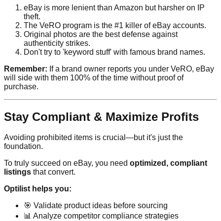
eBay is more lenient than Amazon but harsher on IP
theft.
The VeRO program is the #1 killer of eBay accounts.
Original photos are the best defense against
authenticity strikes.
Don't try to 'keyword stuff' with famous brand names.
Remember:
If a brand owner reports you under VeRO, eBay
will side with them 100% of the time without proof of
purchase.
Stay Compliant & Maximize Profits
Avoiding prohibited items is crucial—but it's just the
foundation.
To truly succeed on eBay, you need
optimized, compliant
listings
that convert.
Optilist helps you:
🎯 Validate product ideas before sourcing
📊 Analyze competitor compliance strategies