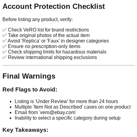
Account Protection Checklist
Before listing any product, verify:
✅ Check VeRO list for brand restrictions
✅ Take original photos of the actual item
✅ Avoid 'Replica' or 'Faux' in designer categories
✅ Ensure no prescription-only items
✅ Check shipping limits for hazardous materials
✅ Review international shipping exclusions
Final Warnings
Red Flags to Avoid:
Listing is 'Under Review' for more than 24 hours
Multiple 'Item Not as Described' cases on one product
Email from 'vero@ebay.com'
Inability to select a specific category during setup
Key Takeaways: