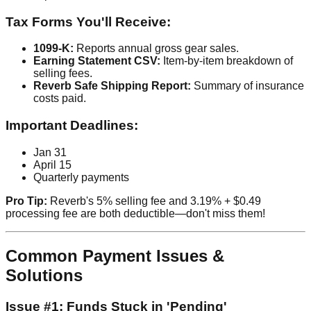
Tax Forms You'll Receive:
1099-K:
Reports annual gross gear sales.
Earning Statement CSV:
Item-by-item breakdown of
selling fees.
Reverb Safe Shipping Report:
Summary of insurance
costs paid.
Important Deadlines:
Jan 31
April 15
Quarterly payments
Pro Tip:
Reverb's 5% selling fee and 3.19% + $0.49
processing fee are both deductible—don't miss them!
Common Payment Issues &
Solutions
Issue #1: Funds Stuck in 'Pending'