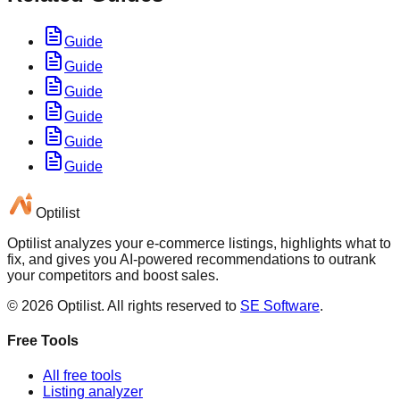
Guide
Guide
Guide
Guide
Guide
Guide
Optilist
Optilist analyzes your e-commerce listings, highlights what to
fix, and gives you AI-powered recommendations to outrank
your competitors and boost sales.
©
2026
Optilist
. All rights reserved to
SE Software
.
Free Tools
All free tools
Listing analyzer