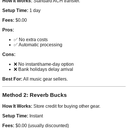
How It Works:
Standard ACH transfer.
Setup Time:
1 day
Fees:
$0.00
Pros:
✅ No extra costs
✅ Automatic processing
Cons:
❌ No instant/same-day option
❌ Bank holidays delay arrival
Best For:
All music gear sellers.
Method 2: Reverb Bucks
How It Works:
Store credit for buying other gear.
Setup Time:
Instant
Fees:
$0.00 (usually discounted)