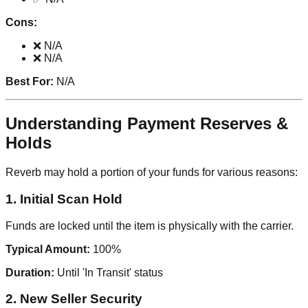
Cons:
❌ N/A
❌ N/A
Best For:
N/A
Understanding Payment Reserves &
Holds
Reverb may hold a portion of your funds for various reasons:
1. Initial Scan Hold
Funds are locked until the item is physically with the carrier.
Typical Amount:
100%
Duration:
Until 'In Transit' status
2. New Seller Security