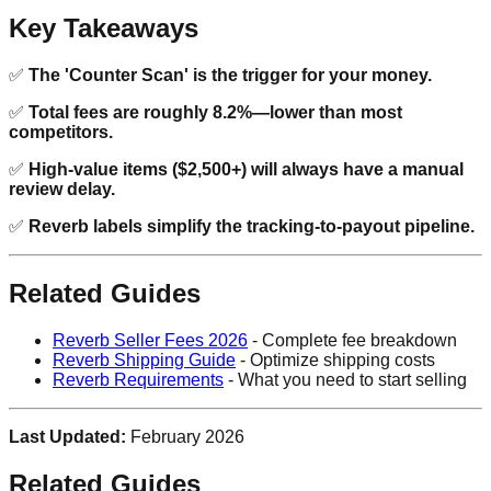
Key Takeaways
✅
The 'Counter Scan' is the trigger for your money.
✅
Total fees are roughly 8.2%—lower than most
competitors.
✅
High-value items ($2,500+) will always have a manual
review delay.
✅
Reverb labels simplify the tracking-to-payout pipeline.
Related Guides
Reverb Seller Fees 2026
- Complete fee breakdown
Reverb Shipping Guide
- Optimize shipping costs
Reverb Requirements
- What you need to start selling
Last Updated:
February 2026
Related Guides