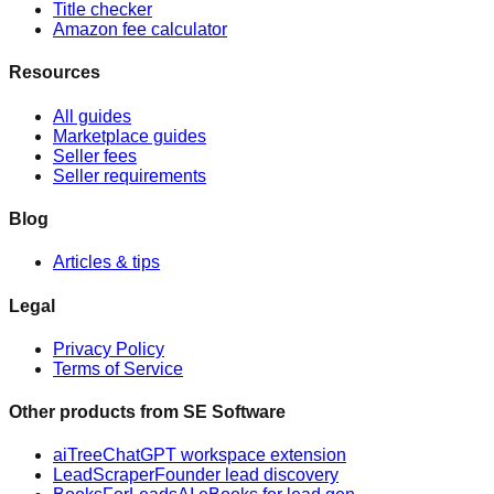
Title checker
Amazon fee calculator
Resources
All guides
Marketplace guides
Seller fees
Seller requirements
Blog
Articles & tips
Legal
Privacy Policy
Terms of Service
Other products from
SE Software
aiTree
ChatGPT workspace extension
LeadScraper
Founder lead discovery