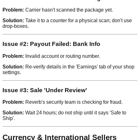
Problem:
Carrier hasn't scanned the package yet.
Solution:
Take it to a counter for a physical scan; don't use
drop-boxes.
Issue #2: Payout Failed: Bank Info
Problem:
Invalid account or routing number.
Solution:
Re-verify details in the 'Earnings' tab of your shop
settings.
Issue #3: Sale 'Under Review'
Problem:
Reverb's security team is checking for fraud.
Solution:
Wait 24 hours; do not ship until it says 'Safe to
Ship'.
Currency & International Sellers