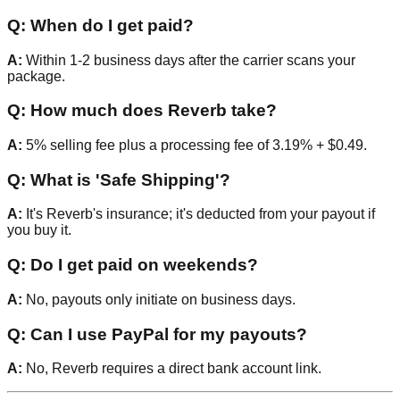
Q: When do I get paid?
A:
Within 1-2 business days after the carrier scans your
package.
Q: How much does Reverb take?
A:
5% selling fee plus a processing fee of 3.19% + $0.49.
Q: What is 'Safe Shipping'?
A:
It's Reverb's insurance; it's deducted from your payout if
you buy it.
Q: Do I get paid on weekends?
A:
No, payouts only initiate on business days.
Q: Can I use PayPal for my payouts?
A:
No, Reverb requires a direct bank account link.