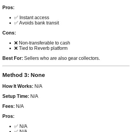
Pros:
✅ Instant access
✅ Avoids bank transit
Cons:
❌ Non-transferable to cash
❌ Tied to Reverb platform
Best For:
Sellers who are also gear collectors.
Method 3: None
How It Works:
N/A
Setup Time:
N/A
Fees:
N/A
Pros:
✅ N/A
✅ N/A