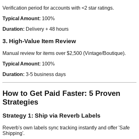
Verification period for accounts with <2 star ratings.
Typical Amount:
100%
Duration:
Delivery + 48 hours
3. High-Value Item Review
Manual review for items over $2,500 (Vintage/Boutique).
Typical Amount:
100%
Duration:
3-5 business days
How to Get Paid Faster: 5 Proven
Strategies
Strategy 1: Ship via Reverb Labels
Reverb's own labels sync tracking instantly and offer 'Safe
Shipping'.