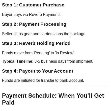
Step 1: Customer Purchase
Buyer pays via Reverb Payments.
Step 2: Payment Processing
Seller ships gear and carrier scans the package.
Step 3: Reverb Holding Period
Funds move from 'Pending' to 'In Review'.
Typical Timeline:
3-5 business days from shipment.
Step 4: Payout to Your Account
Funds are initiated for transfer to bank account.
Payment Schedule: When You'll Get
Paid