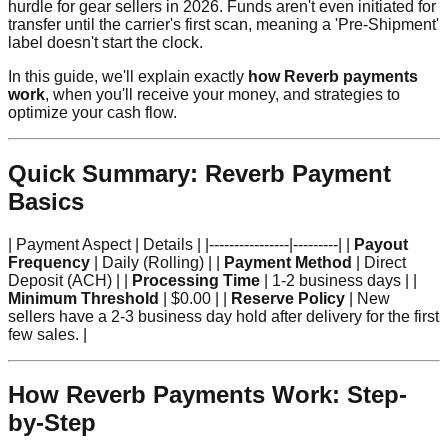
hurdle for gear sellers in 2026. Funds aren't even initiated for
transfer until the carrier's first scan, meaning a 'Pre-Shipment'
label doesn't start the clock.
In this guide, we'll explain exactly
how Reverb payments
work
, when you'll receive your money, and strategies to
optimize your cash flow.
Quick Summary: Reverb Payment
Basics
| Payment Aspect | Details | |----------------|---------| |
Payout
Frequency
| Daily (Rolling) | |
Payment Method
| Direct
Deposit (ACH) | |
Processing Time
| 1-2 business days | |
Minimum Threshold
| $0.00 | |
Reserve Policy
| New
sellers have a 2-3 business day hold after delivery for the first
few sales. |
How Reverb Payments Work: Step-
by-Step