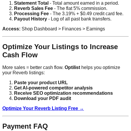
Statement Total
- Total amount earned in a period.
Reverb Sales Fee
- The flat 5% commission.
Processing Fee
- The 3.19% + $0.49 credit card fee.
Payout History
- Log of all past bank transfers.
Access:
Shop Dashboard > Finances > Earnings
Optimize Your Listings to Increase
Cash Flow
More sales = better cash flow.
Optilist
helps you optimize
your Reverb listings:
Paste your product URL
Get AI-powered competitor analysis
Receive SEO optimization recommendations
Download your PDF audit
Optimize Your Reverb Listing Free →
Payment FAQ