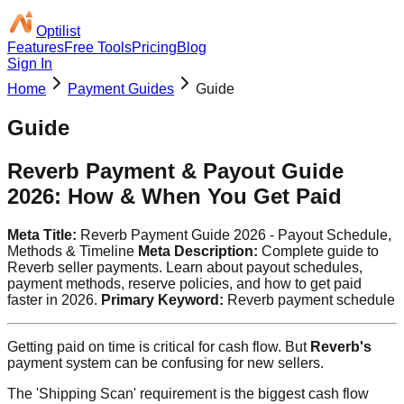
Optilist
Features
Free Tools
Pricing
Blog
Sign In
Home
Payment Guides
Guide
Guide
Reverb Payment & Payout Guide
2026: How & When You Get Paid
Meta Title:
Reverb Payment Guide 2026 - Payout Schedule,
Methods & Timeline
Meta Description:
Complete guide to
Reverb seller payments. Learn about payout schedules,
payment methods, reserve policies, and how to get paid
faster in 2026.
Primary Keyword:
Reverb payment schedule
Getting paid on time is critical for cash flow. But
Reverb's
payment system can be confusing for new sellers.
The 'Shipping Scan' requirement is the biggest cash flow