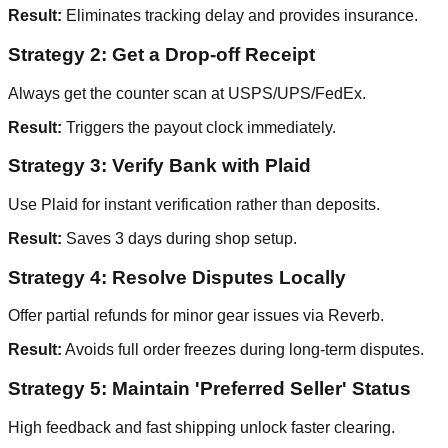
Result:
Eliminates tracking delay and provides insurance.
Strategy 2: Get a Drop-off Receipt
Always get the counter scan at USPS/UPS/FedEx.
Result:
Triggers the payout clock immediately.
Strategy 3: Verify Bank with Plaid
Use Plaid for instant verification rather than deposits.
Result:
Saves 3 days during shop setup.
Strategy 4: Resolve Disputes Locally
Offer partial refunds for minor gear issues via Reverb.
Result:
Avoids full order freezes during long-term disputes.
Strategy 5: Maintain 'Preferred Seller' Status
High feedback and fast shipping unlock faster clearing.