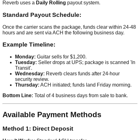
Reverb uses a
Daily Rolling
payout system.
Standard Payout Schedule:
Once the carrier scans the package, funds clear within 24-48
hours and are sent via ACH the following business day.
Example Timeline:
Monday:
Guitar sells for $1,200.
Tuesday:
Seller drops at UPS; package is scanned 'In
Transit'.
Wednesday:
Reverb clears funds after 24-hour
security review.
Thursday:
ACH initiated; funds land Friday morning.
Bottom Line:
Total of 4 business days from sale to bank.
Available Payment Methods
Method 1: Direct Deposit