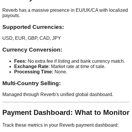
Reverb has a massive presence in EU/UK/CA with localized
payouts.
Supported Currencies:
USD, EUR, GBP, CAD, JPY
Currency Conversion:
Fees:
No extra fee if listing and bank currency match.
Exchange Rate:
Market rate at time of sale.
Processing Time:
None.
Multi-Country Selling:
Managed through Reverb's unified global dashboard.
Payment Dashboard: What to Monitor
Track these metrics in your Reverb payment dashboard: