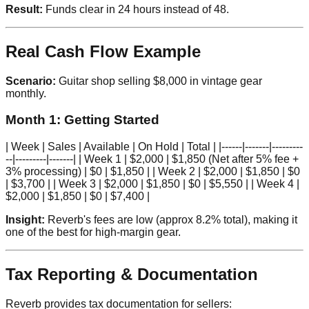
Result:
Funds clear in 24 hours instead of 48.
Real Cash Flow Example
Scenario:
Guitar shop selling $8,000 in vintage gear
monthly.
Month 1: Getting Started
| Week | Sales | Available | On Hold | Total | |------|-------|---------
--|---------|-------| | Week 1 | $2,000 | $1,850 (Net after 5% fee +
3% processing) | $0 | $1,850 | | Week 2 | $2,000 | $1,850 | $0
| $3,700 | | Week 3 | $2,000 | $1,850 | $0 | $5,550 | | Week 4 |
$2,000 | $1,850 | $0 | $7,400 |
Insight:
Reverb's fees are low (approx 8.2% total), making it
one of the best for high-margin gear.
Tax Reporting & Documentation
Reverb provides tax documentation for sellers: