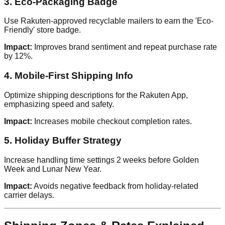
3. Eco-Packaging Badge
Use Rakuten-approved recyclable mailers to earn the 'Eco-
Friendly' store badge.
Impact:
Improves brand sentiment and repeat purchase rate
by 12%.
4. Mobile-First Shipping Info
Optimize shipping descriptions for the Rakuten App,
emphasizing speed and safety.
Impact:
Increases mobile checkout completion rates.
5. Holiday Buffer Strategy
Increase handling time settings 2 weeks before Golden
Week and Lunar New Year.
Impact:
Avoids negative feedback from holiday-related
carrier delays.