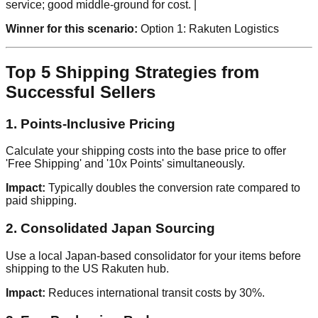
service; good middle-ground for cost. |
Winner for this scenario:
Option 1: Rakuten Logistics
Top 5 Shipping Strategies from
Successful Sellers
1. Points-Inclusive Pricing
Calculate your shipping costs into the base price to offer
'Free Shipping' and '10x Points' simultaneously.
Impact:
Typically doubles the conversion rate compared to
paid shipping.
2. Consolidated Japan Sourcing
Use a local Japan-based consolidator for your items before
shipping to the US Rakuten hub.
Impact:
Reduces international transit costs by 30%.