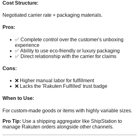
Cost Structure:
Negotiated carrier rate + packaging materials.
Pros:
✅ Complete control over the customer's unboxing
experience
✅ Ability to use eco-friendly or luxury packaging
✅ Direct relationship with the carrier for claims
Cons:
❌ Higher manual labor for fulfillment
❌ Lacks the 'Rakuten Fulfilled' trust badge
When to Use:
For custom-made goods or items with highly variable sizes.
Pro Tip:
Use a shipping aggregator like ShipStation to
manage Rakuten orders alongside other channels.