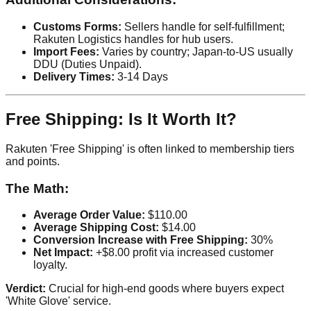
Customs Forms:
Sellers handle for self-fulfillment;
Rakuten Logistics handles for hub users.
Import Fees:
Varies by country; Japan-to-US usually
DDU (Duties Unpaid).
Delivery Times:
3-14 Days
Free Shipping: Is It Worth It?
Rakuten 'Free Shipping' is often linked to membership tiers
and points.
The Math:
Average Order Value:
$110.00
Average Shipping Cost:
$14.00
Conversion Increase with Free Shipping:
30%
Net Impact:
+$8.00 profit via increased customer
loyalty.
Verdict:
Crucial for high-end goods where buyers expect
'White Glove' service.