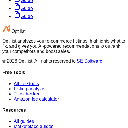
Guide
Guide
Guide
Optilist
Optilist analyzes your e-commerce listings, highlights what to
fix, and gives you AI-powered recommendations to outrank
your competitors and boost sales.
©
2026
Optilist
. All rights reserved to
SE Software
.
Free Tools
All free tools
Listing analyzer
Title checker
Amazon fee calculator
Resources
All guides
Marketplace guides