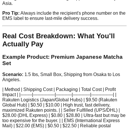
Asia.
Pro Tip:
Always include the recipient's phone number on the
EMS label to ensure last-mile delivery success.
Real Cost Breakdown: What You'll
Actually Pay
Example Product: Premium Japanese Matcha
Set
Scenario:
1.5 lbs, Small Box, Shipping from Osaka to Los
Angeles.
| Method | Shipping Cost | Packaging | Total Cost | Profit
Impact | |--------|---------------|-----------|------------|---------------| |
Rakuten Logistics (Japan/Global Hubs) | $9.50 (Rakuten
Global Hub) | $0.50 | $10.00 | High trust, fast delivery,
maximized Rakuten points. | | Seller Fulfilled (UPS/DHL) |
$28.00 (DHL Express) | $0.80 | $28.80 | Ultra-fast but may be
too expensive for the buyer. | | EMS (International Express
Mail) | $22.00 (EMS) | $0.50 | $22.50 | Reliable postal