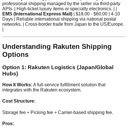
professional shipping managed by the seller via third-party
APIs. | High-ticket luxury items or specialty electronics. | |
EMS (International Express Mail)
| $18.00 - $60.00 | 4-10
Days | Reliable international shipping via national postal
networks. | Cross-border trade from Japan to the US/Europe.
|
Understanding Rakuten Shipping
Options
Option 1: Rakuten Logistics (Japan/Global
Hubs)
How It Works:
A full-service fulfillment solution that
integrates with the Rakuten ecosystem.
Cost Structure:
Storage fee + Picking fee + Carrier-based shipping fee.
Pros: