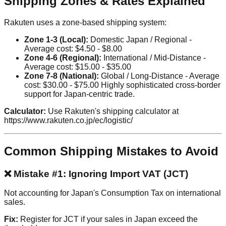
Shipping Zones & Rates Explained
Rakuten uses a zone-based shipping system:
Zone 1-3 (Local):
Domestic Japan / Regional -
Average cost: $4.50 - $8.00
Zone 4-6 (Regional):
International / Mid-Distance -
Average cost: $15.00 - $35.00
Zone 7-8 (National):
Global / Long-Distance - Average
cost: $30.00 - $75.00 Highly sophisticated cross-border
support for Japan-centric trade.
Calculator:
Use Rakuten's shipping calculator at
https://www.rakuten.co.jp/ec/logistic/
Common Shipping Mistakes to Avoid
❌ Mistake #1: Ignoring Import VAT (JCT)
Not accounting for Japan's Consumption Tax on international
sales.
Fix:
Register for JCT if your sales in Japan exceed the