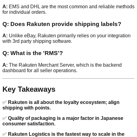
A:
EMS and DHL are the most common and reliable methods
for individual orders.
Q: Does Rakuten provide shipping labels?
A:
Unlike eBay, Rakuten primarily relies on your integration
with 3rd party shipping software.
Q: What is the 'RMS'?
A:
The Rakuten Merchant Server, which is the backend
dashboard for all seller operations.
Key Takeaways
✅
Rakuten is all about the loyalty ecosystem; align
shipping with points.
✅
Quality of packaging is a major factor in Japanese
consumer satisfaction.
✅
Rakuten Logistics is the fastest way to scale in the