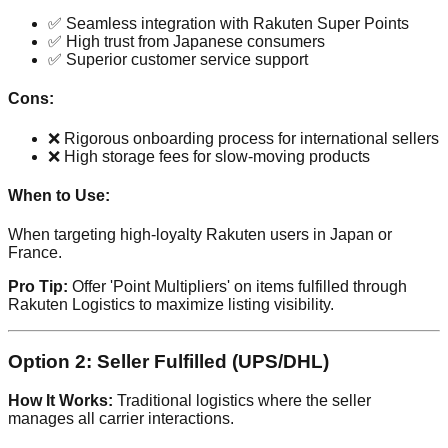
✅ Seamless integration with Rakuten Super Points
✅ High trust from Japanese consumers
✅ Superior customer service support
Cons:
❌ Rigorous onboarding process for international sellers
❌ High storage fees for slow-moving products
When to Use:
When targeting high-loyalty Rakuten users in Japan or
France.
Pro Tip:
Offer 'Point Multipliers' on items fulfilled through
Rakuten Logistics to maximize listing visibility.
Option 2: Seller Fulfilled (UPS/DHL)
How It Works:
Traditional logistics where the seller
manages all carrier interactions.