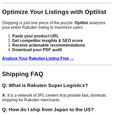
Optimize Your Listings with Optilist
Shipping is just one piece of the puzzle.
Optilist
analyzes
your entire Rakuten listing to maximize sales:
Paste your product URL
Get competitor insights & SEO score
Receive actionable recommendations
Download your PDF audit
Analyze Your Rakuten Listing Free →
Shipping FAQ
Q: What is Rakuten Super Logistics?
A:
It is a network of 3PL centers that provide fast, domestic
shipping for Rakuten merchants.
Q: How do I ship from Japan to the US?