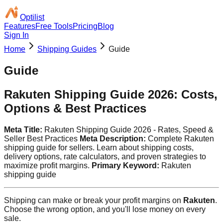
Optilist
Features
Free Tools
Pricing
Blog
Sign In
Home
Shipping Guides
Guide
Guide
Rakuten Shipping Guide 2026: Costs,
Options & Best Practices
Meta Title:
Rakuten Shipping Guide 2026 - Rates, Speed &
Seller Best Practices
Meta Description:
Complete Rakuten
shipping guide for sellers. Learn about shipping costs,
delivery options, rate calculators, and proven strategies to
maximize profit margins.
Primary Keyword:
Rakuten
shipping guide
Shipping can make or break your profit margins on
Rakuten
.
Choose the wrong option, and you'll lose money on every
sale.