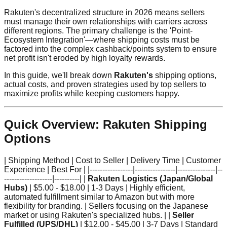
Rakuten's decentralized structure in 2026 means sellers
must manage their own relationships with carriers across
different regions. The primary challenge is the 'Point-
Ecosystem Integration'—where shipping costs must be
factored into the complex cashback/points system to ensure
net profit isn't eroded by high loyalty rewards.
In this guide, we'll break down
Rakuten's
shipping options,
actual costs, and proven strategies used by top sellers to
maximize profits while keeping customers happy.
Quick Overview: Rakuten Shipping
Options
| Shipping Method | Cost to Seller | Delivery Time | Customer
Experience | Best For | |-----------------|----------------|---------------|--
-------------------|----------| |
Rakuten Logistics (Japan/Global
Hubs)
| $5.00 - $18.00 | 1-3 Days | Highly efficient,
automated fulfillment similar to Amazon but with more
flexibility for branding. | Sellers focusing on the Japanese
market or using Rakuten's specialized hubs. | |
Seller
Fulfilled (UPS/DHL)
| $12.00 - $45.00 | 3-7 Days | Standard