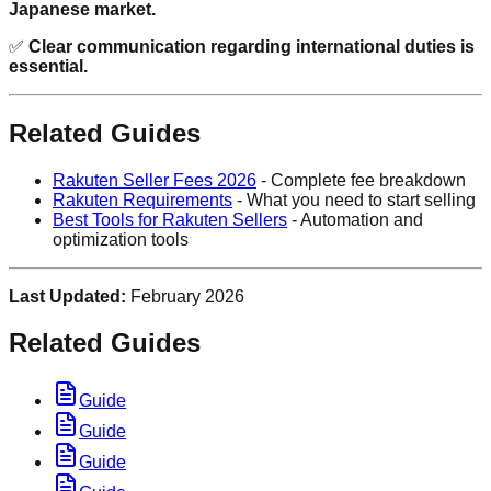
Japanese market.
✅
Clear communication regarding international duties is
essential.
Related Guides
Rakuten Seller Fees 2026
- Complete fee breakdown
Rakuten Requirements
- What you need to start selling
Best Tools for Rakuten Sellers
- Automation and
optimization tools
Last Updated:
February 2026
Related Guides
Guide
Guide
Guide