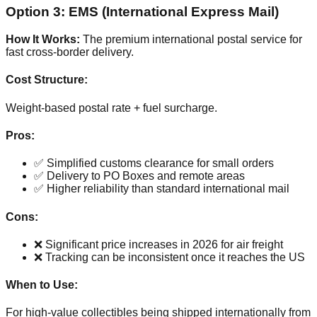
Option 3: EMS (International Express Mail)
How It Works:
The premium international postal service for
fast cross-border delivery.
Cost Structure:
Weight-based postal rate + fuel surcharge.
Pros:
✅ Simplified customs clearance for small orders
✅ Delivery to PO Boxes and remote areas
✅ Higher reliability than standard international mail
Cons:
❌ Significant price increases in 2026 for air freight
❌ Tracking can be inconsistent once it reaches the US
When to Use:
For high-value collectibles being shipped internationally from