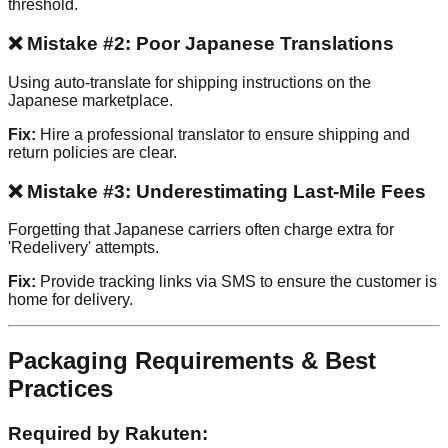
threshold.
❌ Mistake #2: Poor Japanese Translations
Using auto-translate for shipping instructions on the
Japanese marketplace.
Fix:
Hire a professional translator to ensure shipping and
return policies are clear.
❌ Mistake #3: Underestimating Last-Mile Fees
Forgetting that Japanese carriers often charge extra for
'Redelivery' attempts.
Fix:
Provide tracking links via SMS to ensure the customer is
home for delivery.
Packaging Requirements & Best
Practices
Required by Rakuten: