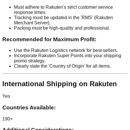
Must adhere to Rakuten's strict customer service
response times.
Tracking must be updated in the 'RMS' (Rakuten
Merchant Server).
Packing must be high-quality and professional.
Recommended for Maximum Profit:
Use the Rakuten Logistics network for best-sellers.
Incorporate Rakuten Super Points into your shipping
promo strategy.
Clearly state the 'Country of Origin' for all items.
International Shipping on Rakuten
Yes
Countries Available:
190+
Additional Considerations: