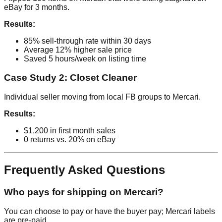
eBay for 3 months.
Results:
85% sell-through rate within 30 days
Average 12% higher sale price
Saved 5 hours/week on listing time
Case Study 2: Closet Cleaner
Individual seller moving from local FB groups to Mercari.
Results:
$1,200 in first month sales
0 returns vs. 20% on eBay
Frequently Asked Questions
Who pays for shipping on Mercari?
You can choose to pay or have the buyer pay; Mercari labels
are pre-paid.