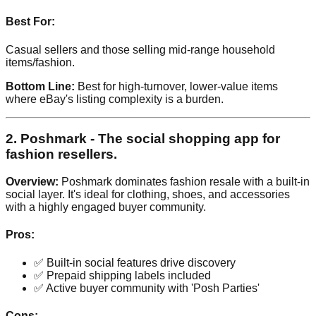
Best For:
Casual sellers and those selling mid-range household
items/fashion.
Bottom Line:
Best for high-turnover, lower-value items
where eBay's listing complexity is a burden.
2. Poshmark - The social shopping app for
fashion resellers.
Overview:
Poshmark dominates fashion resale with a built-in
social layer. It's ideal for clothing, shoes, and accessories
with a highly engaged buyer community.
Pros:
✅ Built-in social features drive discovery
✅ Prepaid shipping labels included
✅ Active buyer community with 'Posh Parties'
Cons: