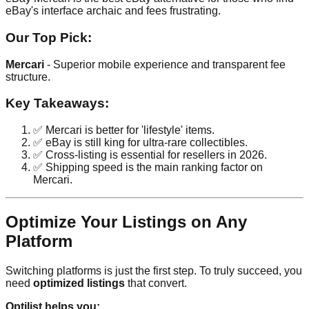
eBay's interface archaic and fees frustrating.
Our Top Pick:
Mercari
- Superior mobile experience and transparent fee
structure.
Key Takeaways:
✅ Mercari is better for 'lifestyle' items.
✅ eBay is still king for ultra-rare collectibles.
✅ Cross-listing is essential for resellers in 2026.
✅ Shipping speed is the main ranking factor on
Mercari.
Optimize Your Listings on Any
Platform
Switching platforms is just the first step. To truly succeed, you
need
optimized listings
that convert.
Optilist helps you: