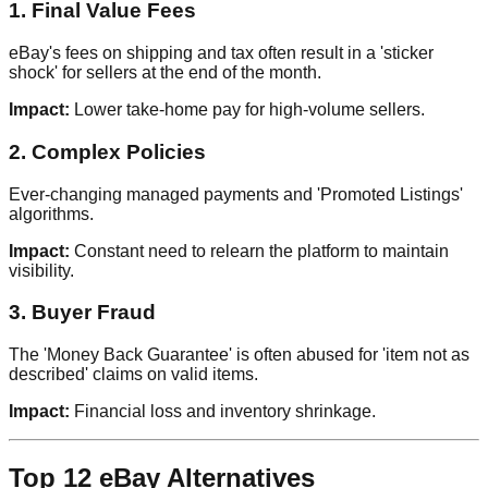
1. Final Value Fees
eBay's fees on shipping and tax often result in a 'sticker
shock' for sellers at the end of the month.
Impact:
Lower take-home pay for high-volume sellers.
2. Complex Policies
Ever-changing managed payments and 'Promoted Listings'
algorithms.
Impact:
Constant need to relearn the platform to maintain
visibility.
3. Buyer Fraud
The 'Money Back Guarantee' is often abused for 'item not as
described' claims on valid items.
Impact:
Financial loss and inventory shrinkage.
Top 12 eBay Alternatives