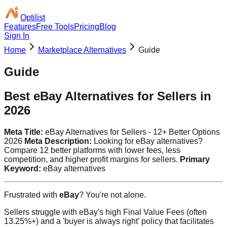
Optilist
Features
Free Tools
Pricing
Blog
Sign In
Home
Marketplace Alternatives
Guide
Guide
Best eBay Alternatives for Sellers in
2026
Meta Title:
eBay Alternatives for Sellers - 12+ Better Options
2026
Meta Description:
Looking for eBay alternatives?
Compare 12 better platforms with lower fees, less
competition, and higher profit margins for sellers.
Primary
Keyword:
eBay alternatives
Frustrated with
eBay
? You're not alone.
Sellers struggle with eBay's high Final Value Fees (often
13.25%+) and a 'buyer is always right' policy that facilitates