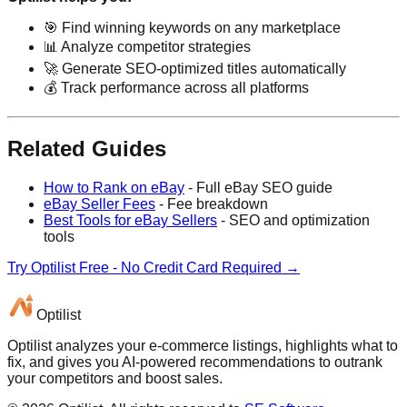
🎯 Find winning keywords on any marketplace
📊 Analyze competitor strategies
🚀 Generate SEO-optimized titles automatically
💰 Track performance across all platforms
Related Guides
How to Rank on eBay
- Full eBay SEO guide
eBay Seller Fees
- Fee breakdown
Best Tools for eBay Sellers
- SEO and optimization
tools
Try Optilist Free - No Credit Card Required →
Optilist
Optilist analyzes your e-commerce listings, highlights what to
fix, and gives you AI-powered recommendations to outrank
your competitors and boost sales.