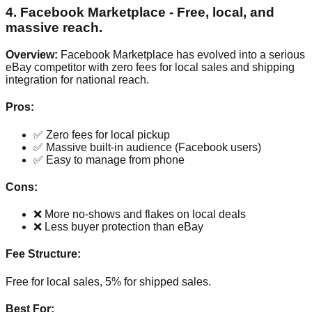
4. Facebook Marketplace - Free, local, and
massive reach.
Overview:
Facebook Marketplace has evolved into a serious
eBay competitor with zero fees for local sales and shipping
integration for national reach.
Pros:
✅ Zero fees for local pickup
✅ Massive built-in audience (Facebook users)
✅ Easy to manage from phone
Cons:
❌ More no-shows and flakes on local deals
❌ Less buyer protection than eBay
Fee Structure:
Free for local sales, 5% for shipped sales.
Best For: