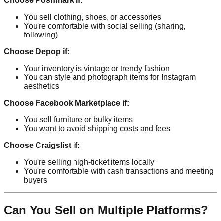
Choose Poshmark if:
You sell clothing, shoes, or accessories
You're comfortable with social selling (sharing,
following)
Choose Depop if:
Your inventory is vintage or trendy fashion
You can style and photograph items for Instagram
aesthetics
Choose Facebook Marketplace if:
You sell furniture or bulky items
You want to avoid shipping costs and fees
Choose Craigslist if:
You're selling high-ticket items locally
You're comfortable with cash transactions and meeting
buyers
Can You Sell on Multiple Platforms?