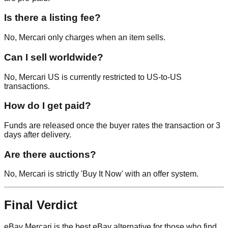
Is there a listing fee?
No, Mercari only charges when an item sells.
Can I sell worldwide?
No, Mercari US is currently restricted to US-to-US
transactions.
How do I get paid?
Funds are released once the buyer rates the transaction or 3
days after delivery.
Are there auctions?
No, Mercari is strictly 'Buy It Now' with an offer system.
Final Verdict
eBay Mercari is the best eBay alternative for those who find