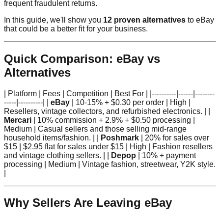
frequent fraudulent returns.
In this guide, we'll show you
12 proven alternatives
to eBay
that could be a better fit for your business.
Quick Comparison: eBay vs
Alternatives
| Platform | Fees | Competition | Best For | |----------|------|--------
-----|----------| |
eBay
| 10-15% + $0.30 per order | High |
Resellers, vintage collectors, and refurbished electronics. | |
Mercari
| 10% commission + 2.9% + $0.50 processing |
Medium | Casual sellers and those selling mid-range
household items/fashion. | |
Poshmark
| 20% for sales over
$15 | $2.95 flat for sales under $15 | High | Fashion resellers
and vintage clothing sellers. | |
Depop
| 10% + payment
processing | Medium | Vintage fashion, streetwear, Y2K style.
|
Why Sellers Are Leaving eBay