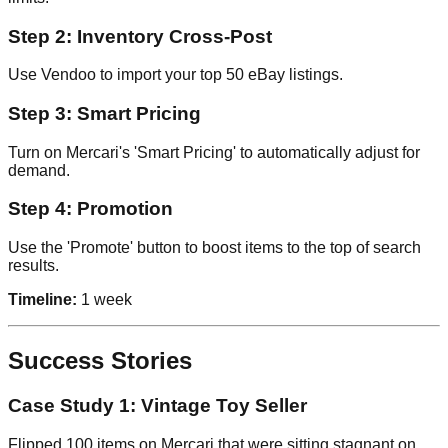
Step 2: Inventory Cross-Post
Use Vendoo to import your top 50 eBay listings.
Step 3: Smart Pricing
Turn on Mercari's 'Smart Pricing' to automatically adjust for
demand.
Step 4: Promotion
Use the 'Promote' button to boost items to the top of search
results.
Timeline:
1 week
Success Stories
Case Study 1: Vintage Toy Seller
Flipped 100 items on Mercari that were sitting stagnant on