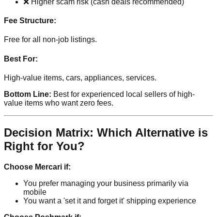
❌ Higher scam risk (cash deals recommended)
Fee Structure:
Free for all non-job listings.
Best For:
High-value items, cars, appliances, services.
Bottom Line:
Best for experienced local sellers of high-
value items who want zero fees.
Decision Matrix: Which Alternative is
Right for You?
Choose Mercari if:
You prefer managing your business primarily via
mobile
You want a 'set it and forget it' shipping experience