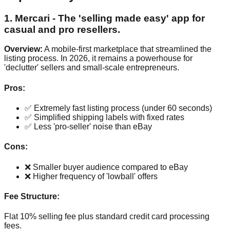
1. Mercari - The 'selling made easy' app for
casual and pro resellers.
Overview:
A mobile-first marketplace that streamlined the
listing process. In 2026, it remains a powerhouse for
'declutter' sellers and small-scale entrepreneurs.
Pros:
✅ Extremely fast listing process (under 60 seconds)
✅ Simplified shipping labels with fixed rates
✅ Less 'pro-seller' noise than eBay
Cons:
❌ Smaller buyer audience compared to eBay
❌ Higher frequency of 'lowball' offers
Fee Structure:
Flat 10% selling fee plus standard credit card processing
fees.