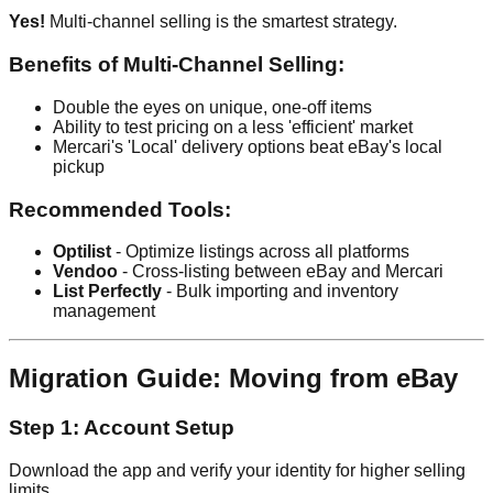
Yes!
Multi-channel selling is the smartest strategy.
Benefits of Multi-Channel Selling:
Double the eyes on unique, one-off items
Ability to test pricing on a less 'efficient' market
Mercari's 'Local' delivery options beat eBay's local
pickup
Recommended Tools:
Optilist
- Optimize listings across all platforms
Vendoo
- Cross-listing between eBay and Mercari
List Perfectly
- Bulk importing and inventory
management
Migration Guide: Moving from eBay
Step 1: Account Setup
Download the app and verify your identity for higher selling
limits.