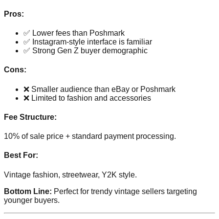
Pros:
✅ Lower fees than Poshmark
✅ Instagram-style interface is familiar
✅ Strong Gen Z buyer demographic
Cons:
❌ Smaller audience than eBay or Poshmark
❌ Limited to fashion and accessories
Fee Structure:
10% of sale price + standard payment processing.
Best For:
Vintage fashion, streetwear, Y2K style.
Bottom Line:
Perfect for trendy vintage sellers targeting
younger buyers.