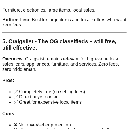
Furniture, electronics, large items, local sales.
Bottom Line:
Best for large items and local sellers who want
zero fees.
5. Craigslist - The OG classifieds – still free,
still effective.
Overview:
Craigslist remains relevant for high-value local
sales: cars, appliances, furniture, and services. Zero fees,
zero middleman.
Pros:
✅ Completely free (no selling fees)
✅ Direct buyer contact
✅ Great for expensive local items
Cons:
❌ No buyer/seller protection