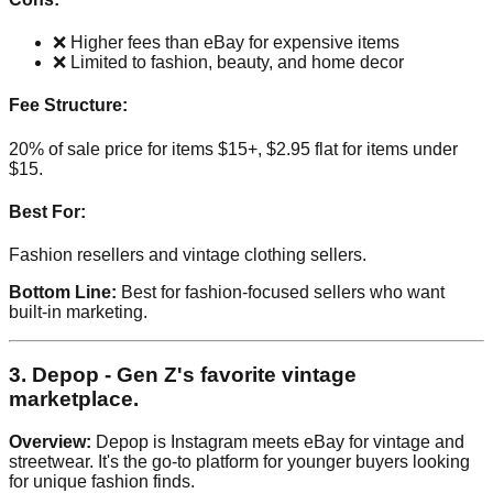
❌ Higher fees than eBay for expensive items
❌ Limited to fashion, beauty, and home decor
Fee Structure:
20% of sale price for items $15+, $2.95 flat for items under
$15.
Best For:
Fashion resellers and vintage clothing sellers.
Bottom Line:
Best for fashion-focused sellers who want
built-in marketing.
3. Depop - Gen Z's favorite vintage
marketplace.
Overview:
Depop is Instagram meets eBay for vintage and
streetwear. It's the go-to platform for younger buyers looking
for unique fashion finds.