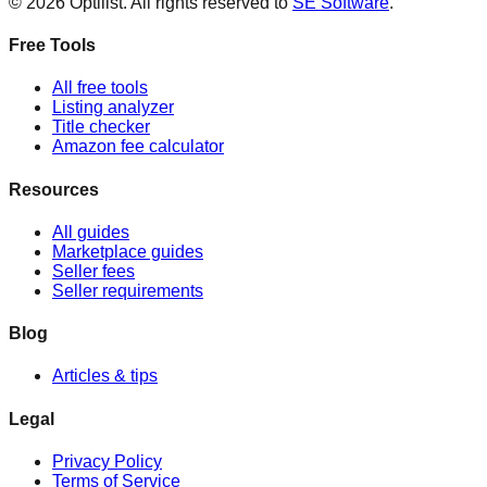
©
2026
Optilist
. All rights reserved to
SE Software
.
Free Tools
All free tools
Listing analyzer
Title checker
Amazon fee calculator
Resources
All guides
Marketplace guides
Seller fees
Seller requirements
Blog
Articles & tips
Legal
Privacy Policy
Terms of Service