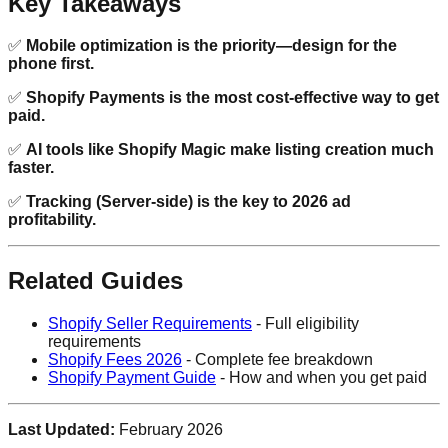
Key Takeaways
✅
Mobile optimization is the priority—design for the
phone first.
✅
Shopify Payments is the most cost-effective way to get
paid.
✅
AI tools like Shopify Magic make listing creation much
faster.
✅
Tracking (Server-side) is the key to 2026 ad
profitability.
Related Guides
Shopify Seller Requirements
- Full eligibility
requirements
Shopify Fees 2026
- Complete fee breakdown
Shopify Payment Guide
- How and when you get paid
Last Updated:
February 2026