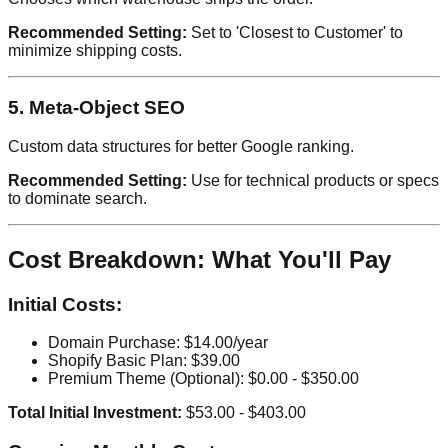
Recommended Setting:
Set to 'Closest to Customer' to
minimize shipping costs.
5. Meta-Object SEO
Custom data structures for better Google ranking.
Recommended Setting:
Use for technical products or specs
to dominate search.
Cost Breakdown: What You'll Pay
Initial Costs:
Domain Purchase: $14.00/year
Shopify Basic Plan: $39.00
Premium Theme (Optional): $0.00 - $350.00
Total Initial Investment:
$53.00 - $403.00