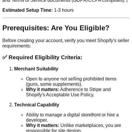
and Terms of Service documents (GDPR/CCPA compliant). |
Estimated Setup Time:
1-3 hours
Prerequisites: Are You Eligible?
Before creating your account, verify you meet Shopify's seller
requirements:
✅ Required Eligibility Criteria:
Merchant Suitability
Open to anyone not selling prohibited items
(guns, some supplements).
Why it matters:
Adherence to Stripe and
Shopify's Acceptable Use Policy.
Technical Capability
Ability to manage a digital storefront or hire a
developer.
Why it matters:
Unlike marketplaces, you are
responsible for site design.