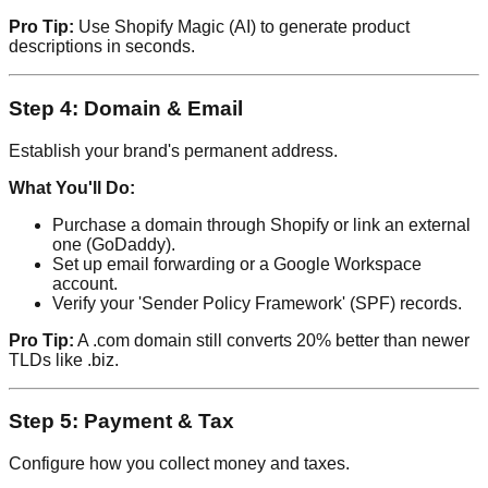
Pro Tip:
Use Shopify Magic (AI) to generate product
descriptions in seconds.
Step 4: Domain & Email
Establish your brand's permanent address.
What You'll Do:
Purchase a domain through Shopify or link an external
one (GoDaddy).
Set up email forwarding or a Google Workspace
account.
Verify your 'Sender Policy Framework' (SPF) records.
Pro Tip:
A .com domain still converts 20% better than newer
TLDs like .biz.
Step 5: Payment & Tax
Configure how you collect money and taxes.