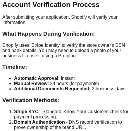
Account Verification Process
After submitting your application, Shopify will verify your
information.
What Happens During Verification:
Shopify uses 'Stripe Identity' to verify the store owner's SSN
and bank details. You may need to upload a photo of your
business license if using a Pro plan.
Timeline:
Automatic Approval:
Instant
Manual Review:
24 hours (for payments)
Additional Documents Requested:
2 business days
Verification Methods:
Stripe KYC
- Standard 'Know Your Customer' check for
payment processing.
Domain Authentication
- DNS record verification to
prove ownership of the brand URL.