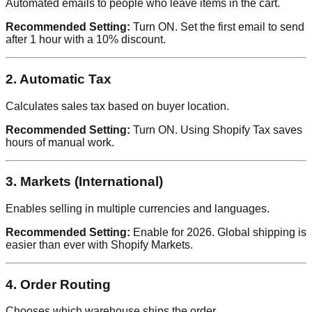
Automated emails to people who leave items in the cart.
Recommended Setting:
Turn ON. Set the first email to send
after 1 hour with a 10% discount.
2. Automatic Tax
Calculates sales tax based on buyer location.
Recommended Setting:
Turn ON. Using Shopify Tax saves
hours of manual work.
3. Markets (International)
Enables selling in multiple currencies and languages.
Recommended Setting:
Enable for 2026. Global shipping is
easier than ever with Shopify Markets.
4. Order Routing
Chooses which warehouse ships the order.