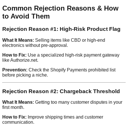
Common Rejection Reasons & How
to Avoid Them
Rejection Reason #1: High-Risk Product Flag
What It Means:
Selling items like CBD or high-end
electronics without pre-approval.
How to Fix:
Use a specialized high-risk payment gateway
like Authorize.net.
Prevention:
Check the Shopify Payments prohibited list
before picking a niche.
Rejection Reason #2: Chargeback Threshold
What It Means:
Getting too many customer disputes in your
first month.
How to Fix:
Improve shipping times and customer
communication.