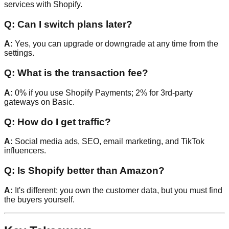
services with Shopify.
Q: Can I switch plans later?
A:
Yes, you can upgrade or downgrade at any time from the
settings.
Q: What is the transaction fee?
A:
0% if you use Shopify Payments; 2% for 3rd-party
gateways on Basic.
Q: How do I get traffic?
A:
Social media ads, SEO, email marketing, and TikTok
influencers.
Q: Is Shopify better than Amazon?
A:
It's different; you own the customer data, but you must find
the buyers yourself.