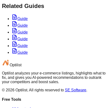
Related Guides
Guide
Guide
Guide
Guide
Guide
Guide
Optilist
Optilist analyzes your e-commerce listings, highlights what to
fix, and gives you AI-powered recommendations to outrank
your competitors and boost sales.
©
2026
Optilist
. All rights reserved to
SE Software
.
Free Tools