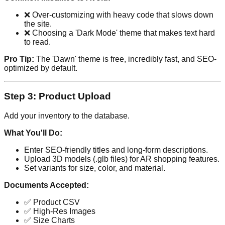
❌ Over-customizing with heavy code that slows down
the site.
❌ Choosing a 'Dark Mode' theme that makes text hard
to read.
Pro Tip:
The 'Dawn' theme is free, incredibly fast, and SEO-
optimized by default.
Step 3: Product Upload
Add your inventory to the database.
What You'll Do:
Enter SEO-friendly titles and long-form descriptions.
Upload 3D models (.glb files) for AR shopping features.
Set variants for size, color, and material.
Documents Accepted:
✅ Product CSV
✅ High-Res Images
✅ Size Charts