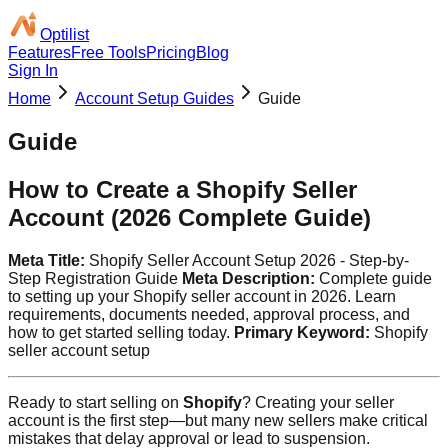
Optilist
Features
Free Tools
Pricing
Blog
Sign In
Home
Account Setup Guides
Guide
Guide
How to Create a Shopify Seller
Account (2026 Complete Guide)
Meta Title:
Shopify Seller Account Setup 2026 - Step-by-
Step Registration Guide
Meta Description:
Complete guide
to setting up your Shopify seller account in 2026. Learn
requirements, documents needed, approval process, and
how to get started selling today.
Primary Keyword:
Shopify
seller account setup
Ready to start selling on
Shopify
? Creating your seller
account is the first step—but many new sellers make critical
mistakes that delay approval or lead to suspension.