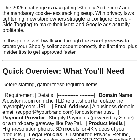
The 2026 challenge is navigating 'Shopify Audiences' and
the mandatory cookie-less tracking setup. With privacy laws
tightening, new store owners struggle to configure 'Server-
Side Tagging' to make their Meta and Google ads actually
profitable.
In this guide, we'll walk you through the
exact process
to
create your Shopify seller account correctly the first time, plus
insider tips to get approved faster.
Quick Overview: What You'll Need
Before starting, gather these required items:
| Requirement | Details | |-------------|---------| |
Domain Name
|
A custom .com or niche TLD (e.g., .shop) to replace the
myshopify.com URL. | |
Email Address
| A business-domain
email (support@yourbrand.com) for customer trust. | |
Payment Provider
| Shopify Payments (powered by Stripe)
or a third-party gateway like PayPal. | |
Product Media
|
High-resolution photos, 3D models, or 4K videos of your
products. | |
Legal Policies
| Customized Privacy, Refund,