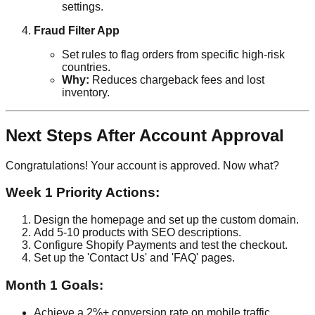
settings.
Fraud Filter App
Set rules to flag orders from specific high-risk
countries.
Why:
Reduces chargeback fees and lost
inventory.
Next Steps After Account Approval
Congratulations! Your account is approved. Now what?
Week 1 Priority Actions:
Design the homepage and set up the custom domain.
Add 5-10 products with SEO descriptions.
Configure Shopify Payments and test the checkout.
Set up the 'Contact Us' and 'FAQ' pages.
Month 1 Goals:
Achieve a 2%+ conversion rate on mobile traffic.