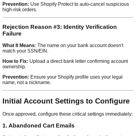
Prevention:
Use Shopify Protect to auto-cancel suspicious
high-risk orders.
Rejection Reason #3: Identity Verification
Failure
What It Means:
The name on your bank account doesn't
match your SSN/EIN.
How to Fix:
Upload a direct bank letter confirming account
ownership.
Prevention:
Ensure your Shopify profile uses your legal
name, not a nickname.
Initial Account Settings to Configure
Once approved, configure these critical settings immediately:
1. Abandoned Cart Emails