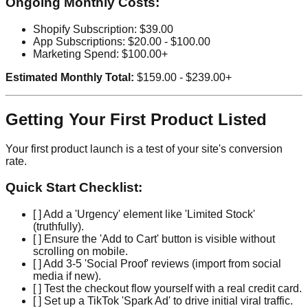
Ongoing Monthly Costs:
Shopify Subscription: $39.00
App Subscriptions: $20.00 - $100.00
Marketing Spend: $100.00+
Estimated Monthly Total:
$159.00 - $239.00+
Getting Your First Product Listed
Your first product launch is a test of your site's conversion
rate.
Quick Start Checklist:
[ ] Add a 'Urgency' element like 'Limited Stock'
(truthfully).
[ ] Ensure the 'Add to Cart' button is visible without
scrolling on mobile.
[ ] Add 3-5 'Social Proof' reviews (import from social
media if new).
[ ] Test the checkout flow yourself with a real credit card.
[ ] Set up a TikTok 'Spark Ad' to drive initial viral traffic.