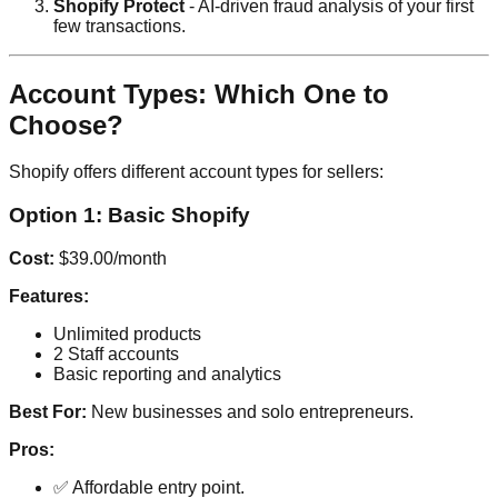
Shopify Protect
- AI-driven fraud analysis of your first
few transactions.
Account Types: Which One to
Choose?
Shopify offers different account types for sellers:
Option 1: Basic Shopify
Cost:
$39.00/month
Features:
Unlimited products
2 Staff accounts
Basic reporting and analytics
Best For:
New businesses and solo entrepreneurs.
Pros:
✅ Affordable entry point.