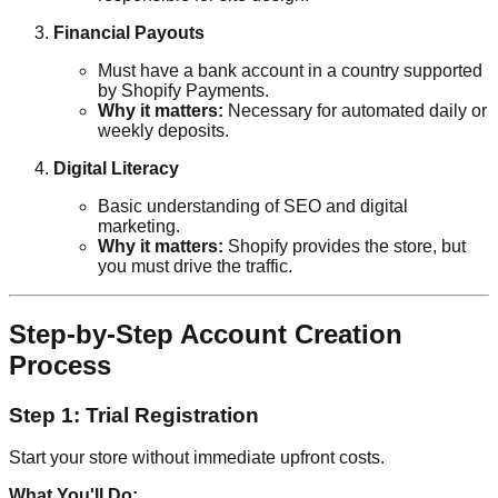
Financial Payouts
Must have a bank account in a country supported
by Shopify Payments.
Why it matters:
Necessary for automated daily or
weekly deposits.
Digital Literacy
Basic understanding of SEO and digital
marketing.
Why it matters:
Shopify provides the store, but
you must drive the traffic.
Step-by-Step Account Creation
Process
Step 1: Trial Registration
Start your store without immediate upfront costs.
What You'll Do: