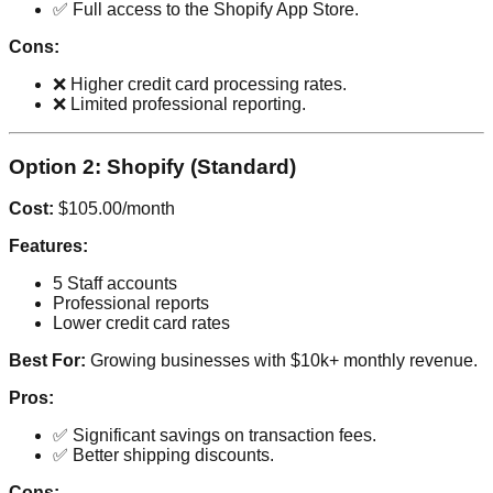
✅ Full access to the Shopify App Store.
Cons:
❌ Higher credit card processing rates.
❌ Limited professional reporting.
Option 2: Shopify (Standard)
Cost:
$105.00/month
Features:
5 Staff accounts
Professional reports
Lower credit card rates
Best For:
Growing businesses with $10k+ monthly revenue.
Pros:
✅ Significant savings on transaction fees.
✅ Better shipping discounts.
Cons: