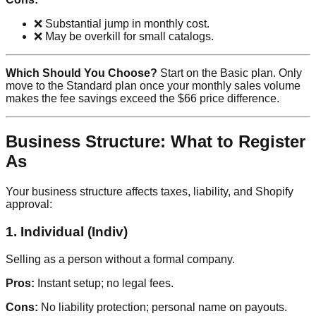
❌ Substantial jump in monthly cost.
❌ May be overkill for small catalogs.
Which Should You Choose?
Start on the Basic plan. Only
move to the Standard plan once your monthly sales volume
makes the fee savings exceed the $66 price difference.
Business Structure: What to Register
As
Your business structure affects taxes, liability, and Shopify
approval:
1. Individual (Indiv)
Selling as a person without a formal company.
Pros:
Instant setup; no legal fees.
Cons:
No liability protection; personal name on payouts.