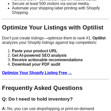
Secure at least 500 visitors via social media.
Automate your shipping label printing with Shopify
Shipping.
Optimize Your Listings with Optilist
Don't just create listings—optimize them to rank #1.
Optilist
analyzes your Shopify listings against top competitors:
Paste your product URL
Get AI-powered SEO analysis
Receive actionable recommendations
Download your PDF audit
Optimize Your Shopify Listing Free →
Frequently Asked Questions
Q: Do I need to hold inventory?
A:
No, you can use dropshipping or print-on-demand