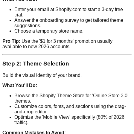
Enter your email at Shopify.com to start a 3-day free
trial.
Answer the onboarding survey to get tailored theme
suggestions.
Choose a temporary store name.
Pro Tip:
Use the '$1 for 3 months' promotion usually
available to new 2026 accounts.
Step 2: Theme Selection
Build the visual identity of your brand.
What You'll Do:
Browse the Shopify Theme Store for 'Online Store 3.0'
themes.
Customize colors, fonts, and sections using the drag-
and-drop editor.
Optimize the 'Mobile View' specifically (80% of 2026
traffic).
Common Mistakes to Avoid: