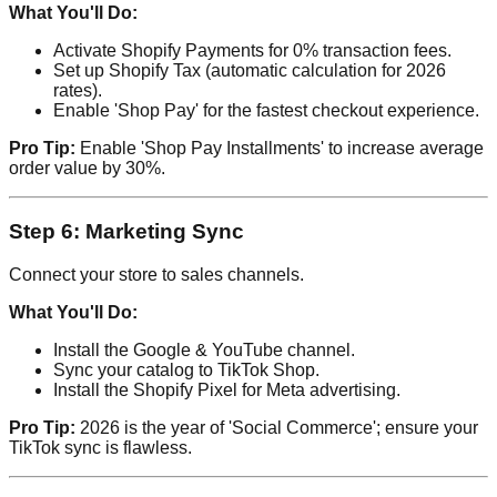
What You'll Do:
Activate Shopify Payments for 0% transaction fees.
Set up Shopify Tax (automatic calculation for 2026
rates).
Enable 'Shop Pay' for the fastest checkout experience.
Pro Tip:
Enable 'Shop Pay Installments' to increase average
order value by 30%.
Step 6: Marketing Sync
Connect your store to sales channels.
What You'll Do:
Install the Google & YouTube channel.
Sync your catalog to TikTok Shop.
Install the Shopify Pixel for Meta advertising.
Pro Tip:
2026 is the year of 'Social Commerce'; ensure your
TikTok sync is flawless.