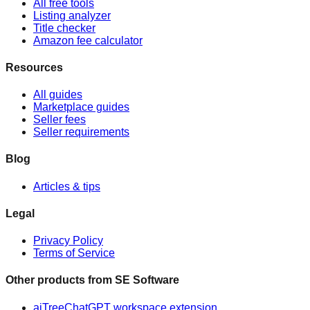
All free tools
Listing analyzer
Title checker
Amazon fee calculator
Resources
All guides
Marketplace guides
Seller fees
Seller requirements
Blog
Articles & tips
Legal
Privacy Policy
Terms of Service
Other products from
SE Software
aiTree
ChatGPT workspace extension