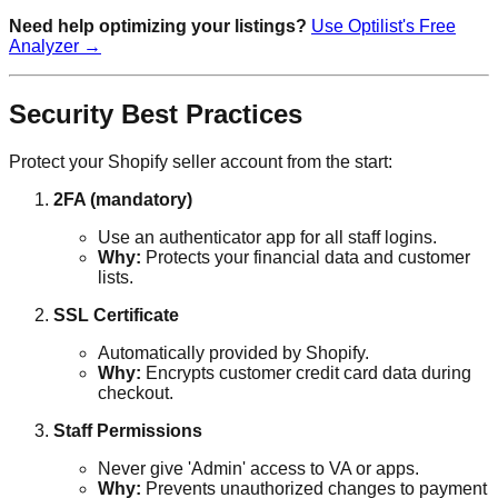
Need help optimizing your listings?
Use Optilist's Free
Analyzer →
Security Best Practices
Protect your Shopify seller account from the start:
2FA (mandatory)
Use an authenticator app for all staff logins.
Why:
Protects your financial data and customer
lists.
SSL Certificate
Automatically provided by Shopify.
Why:
Encrypts customer credit card data during
checkout.
Staff Permissions
Never give 'Admin' access to VA or apps.
Why:
Prevents unauthorized changes to payment