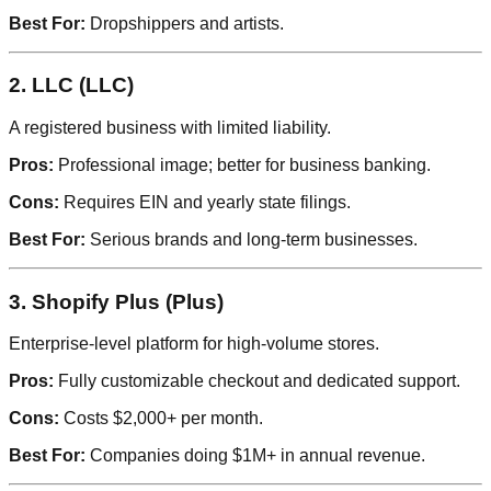
Best For:
Dropshippers and artists.
2. LLC (LLC)
A registered business with limited liability.
Pros:
Professional image; better for business banking.
Cons:
Requires EIN and yearly state filings.
Best For:
Serious brands and long-term businesses.
3. Shopify Plus (Plus)
Enterprise-level platform for high-volume stores.
Pros:
Fully customizable checkout and dedicated support.
Cons:
Costs $2,000+ per month.
Best For:
Companies doing $1M+ in annual revenue.